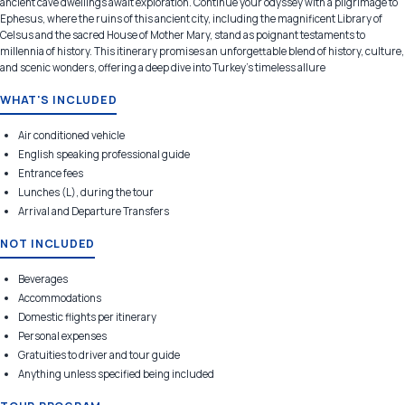
ancient cave dwellings await exploration. Continue your odyssey with a pilgrimage to
Ephesus, where the ruins of this ancient city, including the magnificent Library of
Celsus and the sacred House of Mother Mary, stand as poignant testaments to
millennia of history. This itinerary promises an unforgettable blend of history, culture,
and scenic wonders, offering a deep dive into Turkey's timeless allure
WHAT'S INCLUDED
Air conditioned vehicle
English speaking professional guide
Entrance fees
Lunches (L), during the tour
Arrival and Departure Transfers
NOT INCLUDED
Beverages
Accommodations
Domestic flights per itinerary
Personal expenses
Gratuities to driver and tour guide
Anything unless specified being included