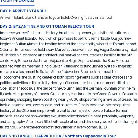
TOUR PROGRAM
DAY 1: ARRIVE ISTANBUL
Arrive in Istanbul and transfer to your hotel. Overnight stay in Istanbul
DAY 2: BYZANTINE AND OTTOMAN RELICS TOUR
Immerse yourself in the rich history, breathtaking scenery, and vibrant culture on
today's Ancient Istanbul tour, which promises to be truly remarkable. Our journey
begins at Sultan Ahmet, the beating heart of the ancient city, where the Byzantine and
Ottoman Empires once held sway. Marvel at the awe-inspiring Hagia Sophia, a symbol
of Christian history and an architectural marvel constructed as a basilica in the 6th
century by Emperor Justinian. Adjacent to Hagia Sophia stands the Blue Mosque,
adorned with its mesmerizing blue Iznik tiles and distinguished by its six majestic
minarets, a testament to Sultan Ahmet's devotion. Step back in time at the
Hippodrome, the bustling center of both sporting events such as chariot races and
political activities in the old city. Here, you'll encounter iconic monuments like the
Obelisk of Theodosius, the Serpentine Column, and the German Fountain of Wilhelm
II, each telling a story of its own. Our journey continues to the Grand Covered Bazaar, a
sprawling shopping haven boasting nearly 4000 shops offering a myriad of treasures
including antiques, jewelry, gold, and souvenirs. Finally, we delve into the opulent
history of the Ottoman Empire with a visit to the majestic Topkapi Palace, former
imperial residence showcasing exquisite collections of Chinese porcelain, weapons,
and calligraphy. After a day filled with exploration and discovery, we retire for the night
in Istanbul, where the echoes of history linger in every corner. (B, L)
DAY 3 :ISTANBUL- CAPPADOCIA / Northern Cappadocia Tour