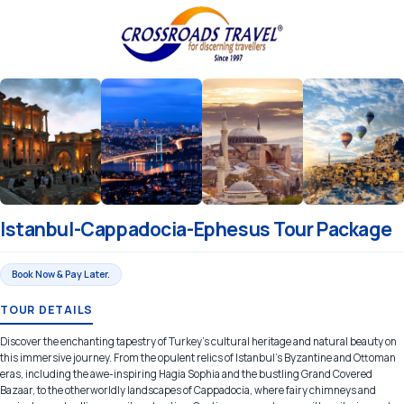
Istanbul-Cappadocia-Ephesus Tour Package
Book Now & Pay Later.
TOUR DETAILS
Discover the enchanting tapestry of Turkey's cultural heritage and natural beauty on
this immersive journey. From the opulent relics of Istanbul's Byzantine and Ottoman
eras, including the awe-inspiring Hagia Sophia and the bustling Grand Covered
Bazaar, to the otherworldly landscapes of Cappadocia, where fairy chimneys and