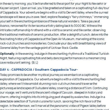
in the early morning, you'll be transferred to the airport for your flight to Nevsehir or
Kayseri airport. Upon arrival, you'll be greeted and taken on a captivating full-day tour
of Cappadocia. Your adventure begins with a visit to Dervent Valley, where the surreal
landscape will leave you in awe. Next, explore Pasabag's "fairy chimneys," immersing
yourself in the enchanting ambiance of these natural wonders. Take a pause at
Avanos, renowned for its terracotta artistry dating back to 3000 BC. Witness the
intricate craftsmanship firsthand with a visit to a ceramic and tile center, observing
the traditional methods of ceramic production. After a delightful lunch, delve into the
fascinating history of Cappadocia at the Open Air Museum, marveling at the iconic
rock-cut churches and monasteries. Conclude your day with breathtaking views of
Goreme Valley from the vantage point of Uchisar Rock-Castle.
Optionally
, in the evening, indulge in the enchanting rhythms of a Traditional Turkish
Night, featuring captivating folk and belly dancing performances in a mesmerizing
cave restaurant setting. (B, L)
DAY 4 : CAPPADOCIA / Southern Cappadocia Tour-
Today promises to be another mystical journey as we embark on a captivating
exploration of Cappadocia. Our adventure begins with a visit to the enchanting Red
Valley, where we'll hike amidst stunning rock-cut churches and traverse the
picturesque landscapes of Gulludere Valley, covering a distance of 5 km. Continuing
our voyage, we'll venture to the ancient village of Cavusin, steeped in history and
charm, offering insights into its intriguing past shaped by avalanches. Indulge in a
delectable selection of Turkish cuisine for lunch, savoring the rich flavors of the
region. In the afternoon, we'll marvel at the panoramic vistas of Pigeon Valley before