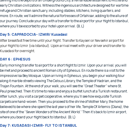
delving into the depths of an Underground City, a remarkable testament to Hittite and
early Christian civilizations. Witness the ingenious architecture designed for wartime
refuge and Christian sanctuary, including stables, kitchens, living quarters, and
more. En route, we'll admire the natural fortresses of Ortahisar, adding to the allure of
our journey. Conclude your day with a transfer to the airport for your flight to Istanbul,
where you'll be escorted to your hotel upon arrival. (B, L)
Day 5: CAPPADOCIA- IZMIR/ Kusadasi
After breakfast free time until your flight. Transfer to Kayseri or Nevsehir airport for
your flight to Izmir (via Istanbul). Upon arrival meet with your driver and transfer to
Kusadasi for overnight.
DAY 6 : EPHESUS
Early morning transfer to airport for a short flight to Izmir. Upon your arrival, you will
be met and proceed to ancient Roman city of Ephesus. En route there is a visit to the
impressive Isa Bey Mosque. Upon arriving in Ephesus, you begin your walking tour
along it marble streets viewing The Celsus Library, the Temple of Hadrian, and the
Trajan Fountain. At the end of your walk, you will see the “Great Theater” where St.
Paul preached. Then it’s time to relax and enjoy a buffet lunch at a Turkish restaurant.
After lunch, you visit a carpet cooperative, where you’ll see how exquisite Turkish
carpets are hand-woven. Then you proceed to the shrine of Mother Mary, the home
believed to be where she spent the last years of her life, Temple Of Artemis (Diana), the
site of one of the “Seven Wonders of the Ancient World.” Then it’s back to Izmir airport,
where you board your flight back to Istanbul. (B, L)
Day 7: KUSADASI-IZMIR- FLY TO ISTANBUL