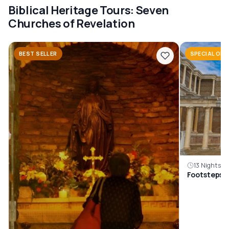
Biblical Heritage Tours: Seven
Churches of Revelation
BEST SELLER
SPECIAL OFF
13 Nights, 1
Footsteps O