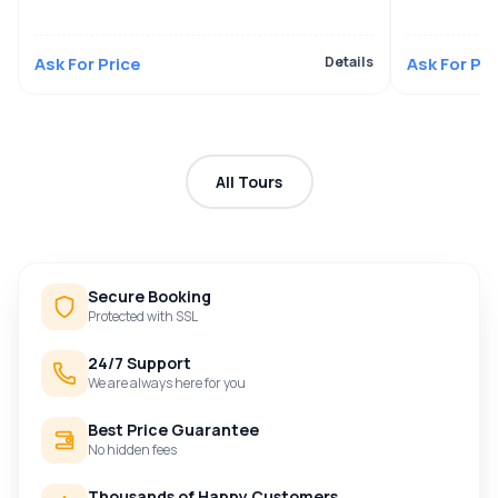
Ask For Price
Details
Ask For Pri
All Tours
Secure Booking
Protected with SSL
24/7 Support
We are always here for you
Best Price Guarantee
No hidden fees
Thousands of Happy Customers