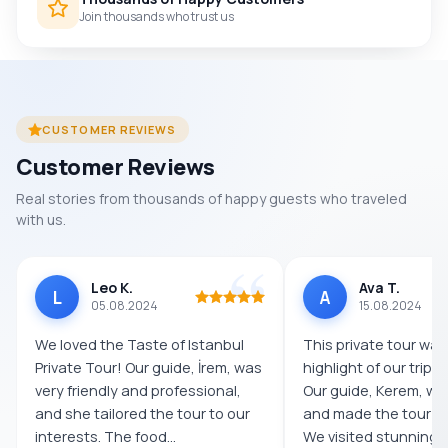
Join thousands who trust us
CUSTOMER REVIEWS
Customer Reviews
Real stories from thousands of happy guests who traveled
with us.
Leo K.
Ava T.
L
A
05.08.2024
15.08.2024
We loved the Taste of Istanbul
This private tour was
Private Tour! Our guide, İrem, was
highlight of our trip t
very friendly and professional,
Our guide, Kerem, w
and she tailored the tour to our
and made the tour s
interests. The food...
We visited stunning l