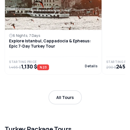
6 Nights, 7 Days
Explore Istanbul, Cappadocia & Ephesus:
Epic 7-Day Turkey Tour
STARTING PRICE
STARTING PRI
1,130 $
245 $
Details
1,465 $
290 $
%23
All Tours
Turkey Package Tours