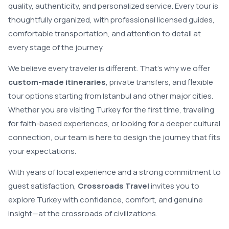
quality, authenticity, and personalized service. Every tour is
thoughtfully organized, with professional licensed guides,
comfortable transportation, and attention to detail at
every stage of the journey.
We believe every traveler is different. That’s why we offer
custom-made itineraries
, private transfers, and flexible
tour options starting from Istanbul and other major cities.
Whether you are visiting Turkey for the first time, traveling
for faith-based experiences, or looking for a deeper cultural
connection, our team is here to design the journey that fits
your expectations.
With years of local experience and a strong commitment to
guest satisfaction,
Crossroads Travel
invites you to
explore Turkey with confidence, comfort, and genuine
insight—at the crossroads of civilizations.