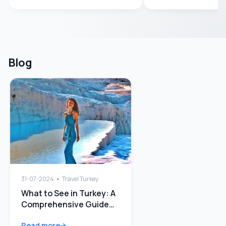
Blog
31-07-2024
Travel Turkey
What to See in Turkey: A
Comprehensive Guide
Quick Guide
Read more