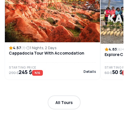
4.57
1 Nights, 2 Days
(7)
4.83
(6)
Cappadocia Tour With Accomodation
Explore Cap
STARTING PRICE
STARTING PRI
245 $
50 $
Details
290 $
60 $
%16
%
All Tours