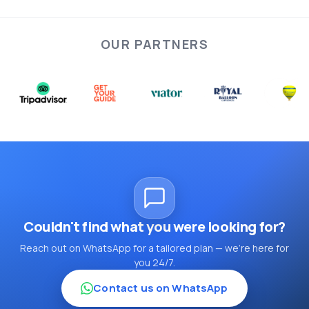
OUR PARTNERS
Couldn't find what you were looking for?
Reach out on WhatsApp for a tailored plan — we're here for
you 24/7.
Contact us on WhatsApp