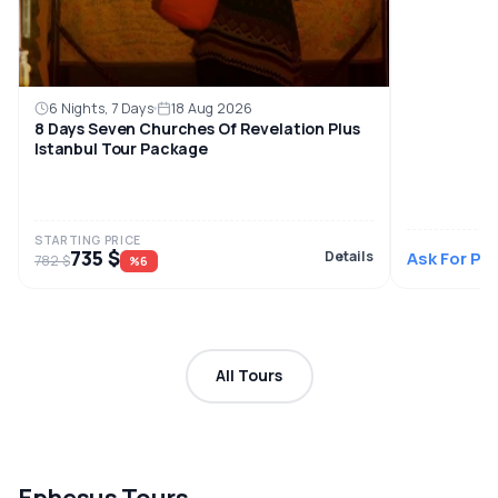
6 Nights, 7 Days
18 Aug 2026
8 Days Seven Churches Of Revelation Plus
Istanbul Tour Package
STARTING PRICE
735 $
Details
Ask For Pri
782 $
%6
All Tours
Ephesus Tours