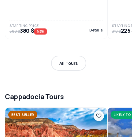
STARTING PRICE
STARTING PRI
380 $
225 $
Details
590 $
318 $
%36
All Tours
Cappadocia Tours
BEST SELLER
LIKELY TO SE