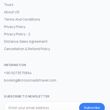
Tours
About US
Terms And Conditions
Privacy Policy
Privacy Policy - 2
Distance Sales Agreement
Cancellation & Refund Policy
INFORMATION
+90 5073575894
booking@crossroadstravel.com
SUBSCRIBE TO NEWSLETTER
Subscribe