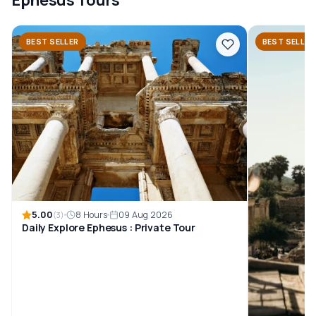
BEST SELLER
BEST SELLER
5.00
8 Hours
09 Aug 2026
(3)
Daily Explore Ephesus : Private Tour