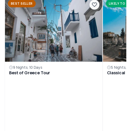
BEST SELLER
LIKELY TO SE
9 Nights, 10 Days
5 Nights, 6
Best of Greece Tour
Classical G