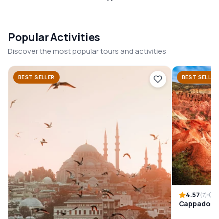
Popular Activities
Discover the most popular tours and activities
BEST SELLER
BEST SELLER
4.57
1
(7)
Cappadocia