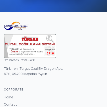
3716
Crossroads Travel - 3716
Türkmen, Turgut Özal Blv. Dragon Apt.
67/1, 09400 Kuşadası/Aydın
CORPORATE
Home
Contact