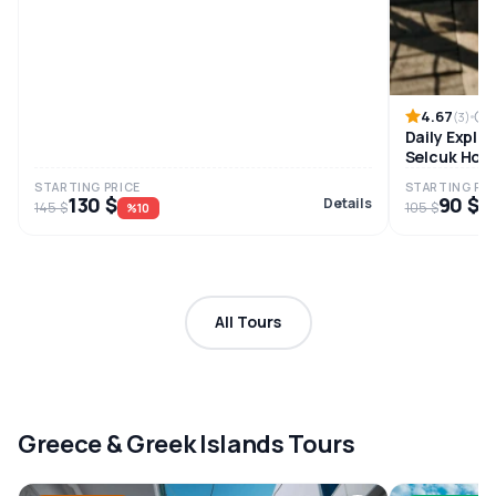
4.67
8
(3)
Daily Explo
Selcuk Hote
STARTING PRICE
STARTING PRI
130 $
90 $
Details
145 $
105 $
%10
%
All Tours
Greece & Greek Islands Tours