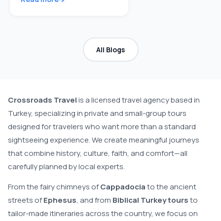
All Blogs
Crossroads Travel
is a licensed travel agency based in
Turkey, specializing in private and small-group tours
designed for travelers who want more than a standard
sightseeing experience. We create meaningful journeys
that combine history, culture, faith, and comfort—all
carefully planned by local experts.
From the fairy chimneys of
Cappadocia
to the ancient
streets of
Ephesus
, and from
Biblical Turkey tours
to
tailor-made itineraries across the country, we focus on