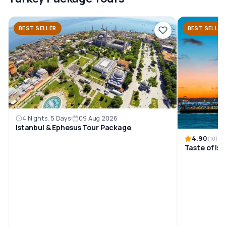
BEST SELLER
BEST SELLER
4 Nights, 5 Days
09 Aug 2026
Istanbul & Ephesus Tour Package
4.90
(10)
Taste of Is