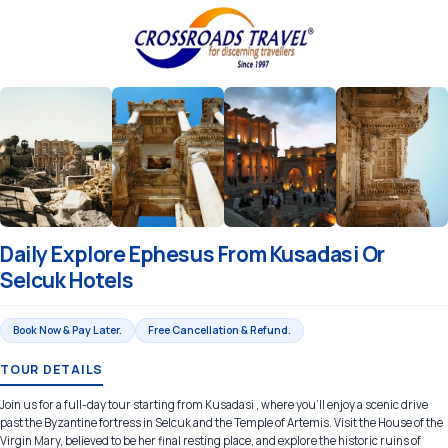
Daily Explore Ephesus From Kusadasi Or
Selcuk Hotels
Book Now & Pay Later.
Free Cancellation & Refund.
TOUR DETAILS
Join us for a full-day tour starting from Kusadasi , where you’ll enjoy a scenic drive
past the Byzantine fortress in Selcuk and the Temple of Artemis. Visit the House of the
Virgin Mary, believed to be her final resting place, and explore the historic ruins of