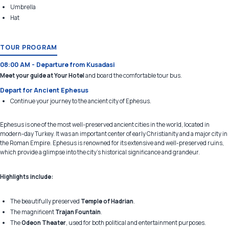
Umbrella
Hat
TOUR PROGRAM
08:00 AM - Departure from Kusadasi
Meet your guide at Your Hotel
and board the comfortable tour bus.
Depart for Ancient Ephesus
Continue your journey to the ancient city of Ephesus.
Ephesus is one of the most well-preserved ancient cities in the world, located in
modern-day Turkey. It was an important center of early Christianity and a major city in
the Roman Empire. Ephesus is renowned for its extensive and well-preserved ruins,
which provide a glimpse into the city's historical significance and grandeur.
Highlights include:
The beautifully preserved
Temple of Hadrian
.
The magnificent
Trajan Fountain
.
The
Odeon Theater
, used for both political and entertainment purposes.