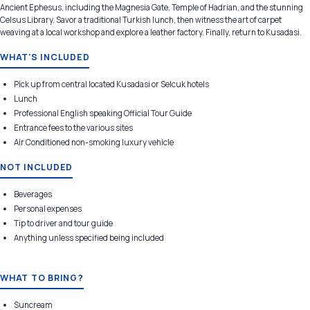
Ancient Ephesus, including the Magnesia Gate, Temple of Hadrian, and the stunning
Celsus Library. Savor a traditional Turkish lunch, then witness the art of carpet
weaving at a local workshop and explore a leather factory. Finally, return to Kusadasi.
WHAT'S INCLUDED
Pick up from central located Kusadasi or Selcuk hotels
Lunch
Professional English speaking Official Tour Guide
Entrance fees to the various sites
Air Conditioned non-smoking luxury vehicle
NOT INCLUDED
Beverages
Personal expenses
Tip to driver and tour guide
Anything unless specified being included
WHAT TO BRING?
Suncream