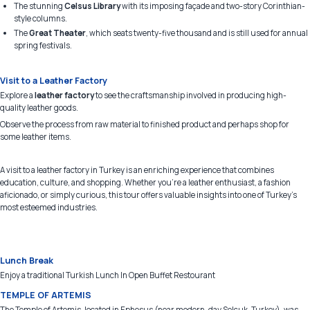
The stunning
Celsus Library
with its imposing façade and two-story Corinthian-
style columns.
The
Great Theater
, which seats twenty-five thousand and is still used for annual
spring festivals.
Visit to a Leather Factory
Explore a
leather factory
to see the craftsmanship involved in producing high-
quality leather goods.
Observe the process from raw material to finished product and perhaps shop for
some leather items.
A visit to a leather factory in Turkey is an enriching experience that combines
education, culture, and shopping. Whether you're a leather enthusiast, a fashion
aficionado, or simply curious, this tour offers valuable insights into one of Turkey's
most esteemed industries.
Lunch Break
Enjoy a traditional Turkish Lunch In Open Buffet Restourant
TEMPLE OF ARTEMIS
The Temple of Artemis, located in Ephesus (near modern-day Selçuk, Turkey), was