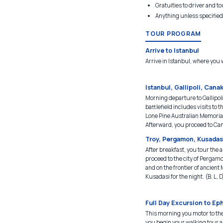
Gratuities to driver and t
Anything unless specified
TOUR PROGRAM
Arrive to Istanbul
Arrive in Istanbul, where you w
Istanbul, Gallipoli, Cana
Morning departure to Gallipoli
battlefield includes visits 
Lone Pine Australian Memorial
Afterward, you proceed to Can
Troy, Pergamon, Kusadas
After breakfast, you tour the a
proceed to the city of Pergamo
and on the frontier of ancient M
Kusadasi for the night. (B, L, D
Full Day Excursion to Ep
This morning you motor to the
you begin your walking tour al