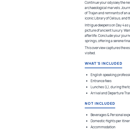
Continue your odyssey the next
archaeological marvels. Journ
of Trajan and remnants of an a
iconic Library of Celsus, and 
Intrigue deepens on Day 4 as 
picture of ancient luxury. Wa
afterlife. Conclude your jour
springs, offering a serene fin
This overview captures the ess
visited.
WHAT'S INCLUDED
English speaking professi
Entrance fees
Lunches (L), during the t
Arrival and Departure Tra
NOT INCLUDED
Beverages & Personal ex
Domestic flights per itine
Accommodation