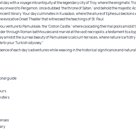
 day with a voyage into antiquity at the legendary city of Troy, where the enigmatic T
ey onward to Pergamon, once dubbed 'the throne of Satan,' and behold the majestic Ac
ncient library. Your day culminates in Kusadasi, where the allure of Ephesus beckons w
the evocative Great Theater that witnessed the teachings of St. Paul.
you venture to Pamukkale, the 'Cotton Castle,' where cascading thermal pools amidst th
nder through Roman bathhouses and marvel at the vast necropolis, a testament to a byg
ney amidst the surreal beauty of Pamukkale's calcium terraces, where nature's artistr
ale to your Turkish odyssey."
ence of each day's adventures while weaving in the historical significance and natural
onal guide
ours
nsfers
penses
rary