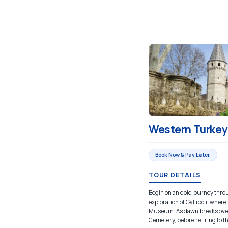
Western Turkey 
Book Now & Pay Later.
TOUR DETAILS
Begin on an epic journey throu
exploration of Gallipoli, whe
Museum. As dawn breaks over 
Cemetery, before retiring to th