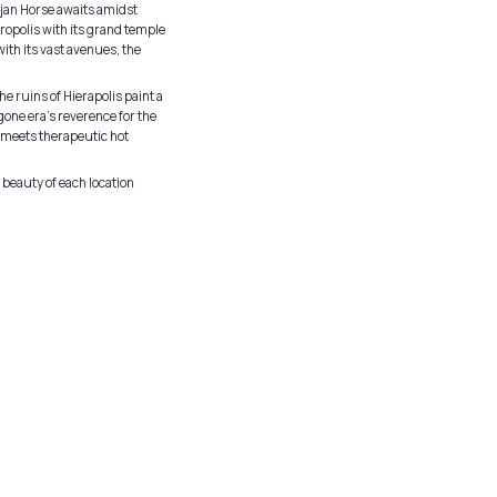
rojan Horse awaits amidst
ropolis with its grand temple
ith its vast avenues, the
e ruins of Hierapolis paint a
one era's reverence for the
y meets therapeutic hot
 beauty of each location