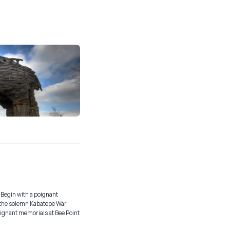
 Begin with a poignant
d the solemn Kabatepe War
ignant memorials at Bee Point