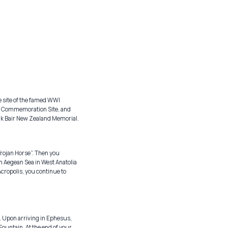
e site of the famed WWI
ac Commemoration Site, and
nuk Bair New Zealand Memorial.
“Trojan Horse”. Then you
rn Aegean Sea in West Anatolia
 Acropolis, you continue to
. Upon arriving in Ephesus,
Fountain. At the end of your