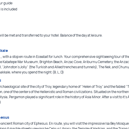
our guide
 is included
ill be met and transferred to your hotel. Balance of the day at leisure.
kkale
,, with a stop en route in Eceabat for lunch. Your comprehensive sightseeing tour of th
to the Kabatepe War Museum, Brighton Beach, Anzac Cove, Ariburnu Cemetery, the Anz
, “Johnston’s Jolly” (the Turkish and Allied trenches and tunnels), The Nek, and Chu
akkale, where you spend the night.(B, L, D)
i
rchaeological site of the city of Troy, legendary home of “Helen of Troy” and the fabled 
n, one of the centers of the Hellenistic and Roman civilizations. Situated on the northe
ysia, Pergamon played a significant role in the history of Asia Minor. After a visit to it’s
)
hesus
 ancient Roman city of Ephesus. En route, you will visit the impressive Isa Bey Mosque
ong it marble streets viewing he Celsus Library, the Temple of Hadrian, and the Trajan 