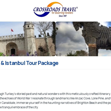
& Istanbul Tour Package
gh Turkey's storied past and natural wonders with this meticulously crafted itinerary.
re the echoes of World War I resonate through landmarks like Anzac Cove, Lone Pine, an
Canakkale, immerse yourself in the haunting narratives of Brighton Beach and the po
e tranquil embrace of the city.