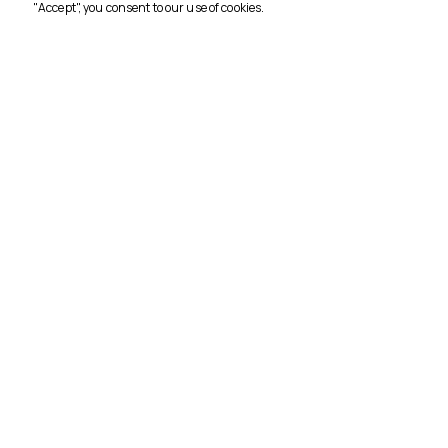
"Accept", you consent to our use of cookies.
CORPO
Home
Conta
Tours
About
3716
Terms 
Crossroads Travel - 3716
Privacy
Türkmen, Turgut Özal Blv. Dragon Apt.
67/1, 09400 Kuşadası/Aydın
Privacy
Distan
Agree
Cancel
Policy