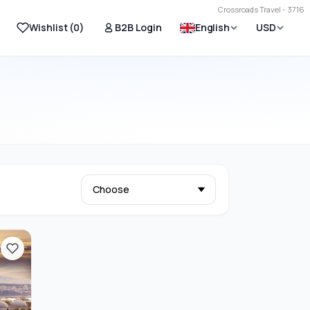
Crossroads Travel - 3716
Wishlist (
0
)
B2B Login
English
USD