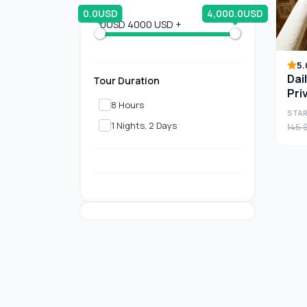
0.0USD
4,000.0USD
0USD
4000 USD +
5.
Dai
Tour Duration
Pri
8 Hours
STAR
1 Nights, 2 Days
145 