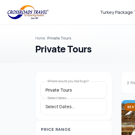
Turkey Package 
Home
Private Tours
Private Tours
Where would you like to go?
2
Re
Private Tours
Select Dates...
BES
PRICE RANGE