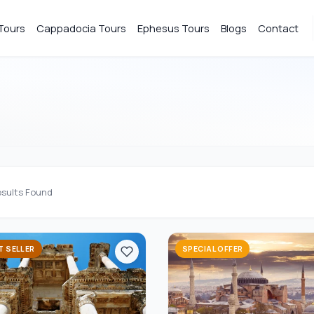
Tours
Cappadocia Tours
Ephesus Tours
Blogs
Contact
sults Found
T SELLER
SPECIAL OFFER