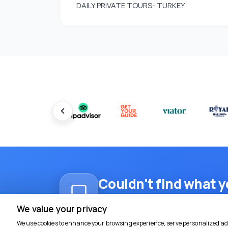
DAILY PRIVATE TOURS- TURKEY
Couldn't find what y
Reach out on WhatsApp for a tailore
We value your privacy
We use cookies to enhance your browsing experience, serve personalized ads 