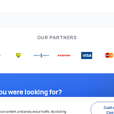
OUR PARTNERS
ou were looking for?
d plan — we're here for you 24/7.
Cust
or content, and analyze our traffic. By clicking
Coo