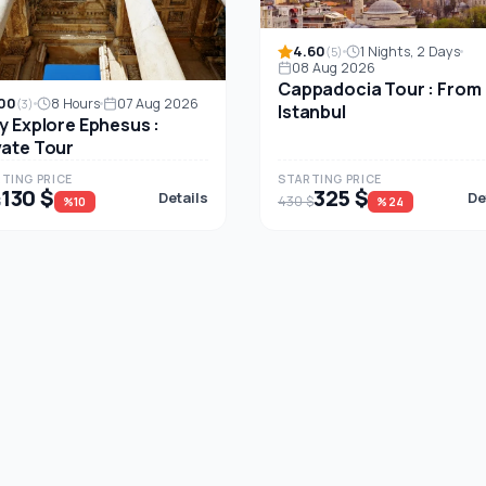
4.60
1 Nights, 2 Days
(5)
08 Aug 2026
Cappadocia Tour : From
00
8 Hours
07 Aug 2026
(3)
Istanbul
ly Explore Ephesus :
vate Tour
TING PRICE
STARTING PRICE
130 $
325 $
Details
De
$
430 $
%10
%24