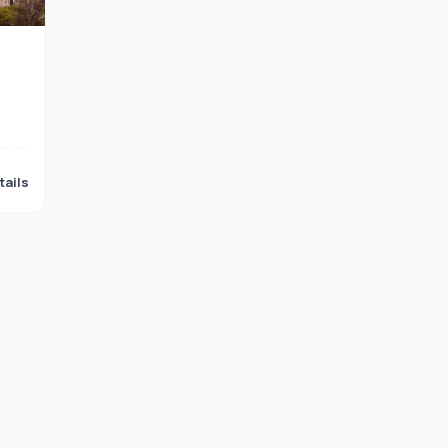
tails