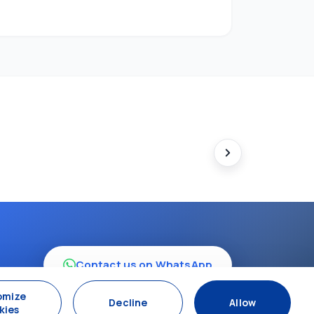
Contact us on WhatsApp
omize
Decline
Allow
kies