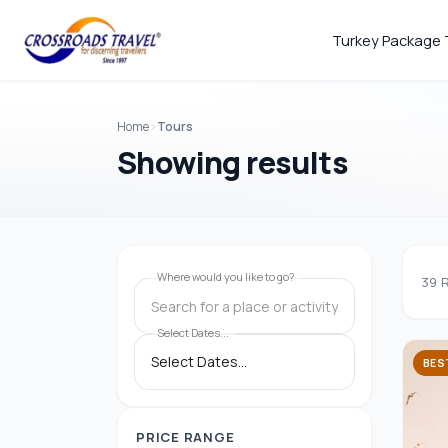
Turkey Package 
Home
Tours
Showing results
Where would you like to go?
39
R
Search for a place or activity
Select Dates...
BES
PRICE RANGE