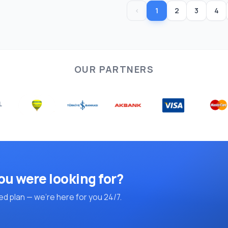
‹
1
2
3
4
OUR PARTNERS
ou were looking for?
d plan — we're here for you 24/7.