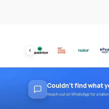
Couldn't find what y
Reach out on WhatsApp for a tailore