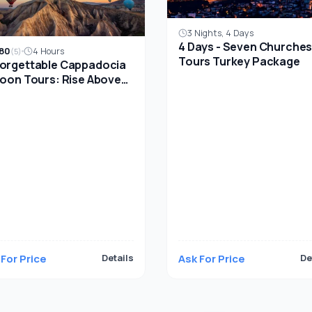
3 Nights, 4 Days
4 Days - Seven Churche
80
4 Hours
(5)
Tours Turkey Package
orgettable Cappadocia
loon Tours: Rise Above
ient Landscapes
 For Price
Details
Ask For Price
De