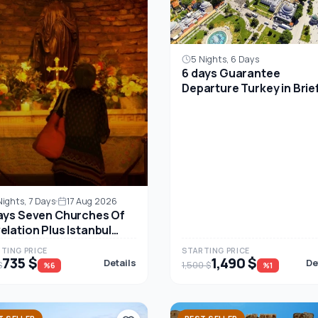
5 Nights, 6 Days
6 days Guarantee
Departure Turkey in Brie
Unforgettable Package
Tours for All- Small goru
tour
Nights, 7 Days
17 Aug 2026
ays Seven Churches Of
elation Plus Istanbul
r Package
TING PRICE
STARTING PRICE
735 $
1,490 $
Details
De
$
1,500 $
%6
%1