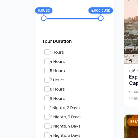
0.0USD
4,000.0USD
Tour Duration
1 Hours
4 Hours
5 Hours
6 
Exp
7 Hours
Cap
8 Hours
7-D
STAR
9 Hours
1,46
1 Nights, 2 Days
2 Nights, 3 Days
BES
3 Nights, 4 Days
4 Nights, 5 Days