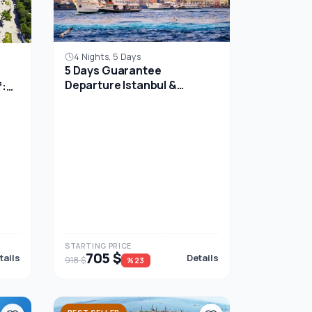
4 Nights, 5 Days
5 Days Guarantee
Departure Istanbul &
f:
Ephesus Tour Package
p
STARTING PRICE
705 $
tails
Details
918 $
%23