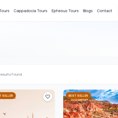
Tours
Cappadocia Tours
Ephesus Tours
Blogs
Contact
esults Found
T SELLER
BEST SELLER