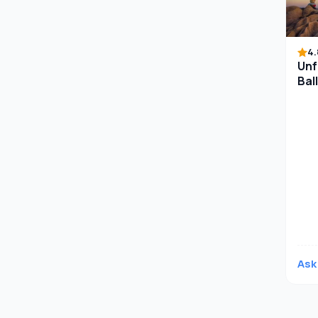
4.
Unf
Bal
Anc
Ask