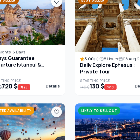
T SELLER
BEST SELLER
Nights, 6 Days
ays Guarantee
5.00
8 Hours
08 Aug 
(3)
arture Istanbul &
Daily Explore Ephesus :
padocia
Private Tour
TING PRICE
STARTING PRICE
720 $
130 $
Details
De
$
145 $
%25
%10
ITED AVAILABILITY
LIKELY TO SELL OUT