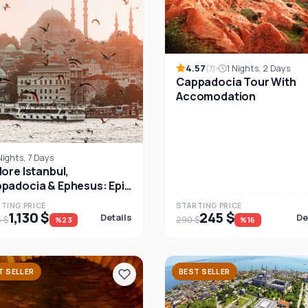
4.57
1 Nights, 2 Days
(7)
Cappadocia Tour With
Accomodation
Nights, 7 Days
lore Istanbul,
padocia & Ephesus: Epic
ay Turkey Tour
TING PRICE
STARTING PRICE
1,130 $
245 $
Details
De
5 $
290 $
%23
%16
T SELLER
BEST SELLER