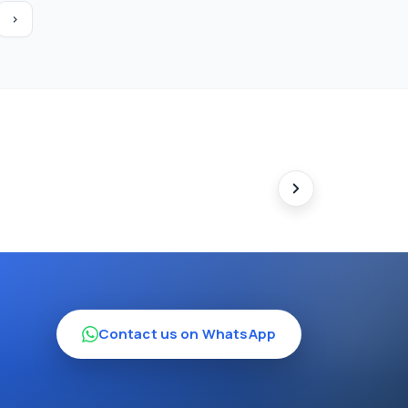
›
Contact us on WhatsApp