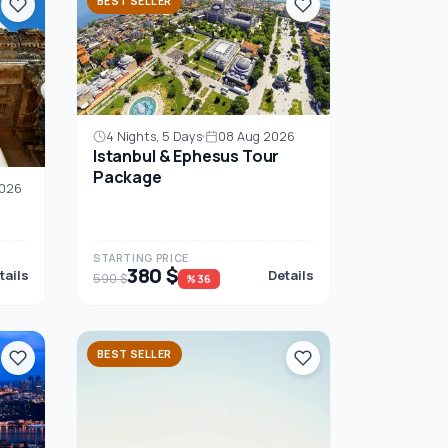
BEST SELLER
4 Nights, 5 Days
08 Aug 2026
Istanbul & Ephesus Tour
Package
2026
STARTING PRICE
380 $
tails
Details
590 $
%36
BEST SELLER