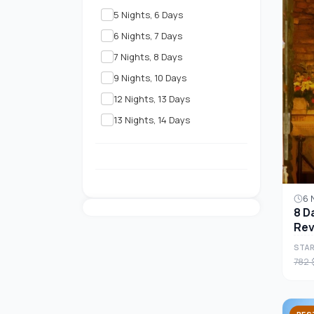
5 Nights, 6 Days
6 Nights, 7 Days
7 Nights, 8 Days
9 Nights, 10 Days
12 Nights, 13 Days
13 Nights, 14 Days
6 
8 D
Rev
Tou
STAR
782 