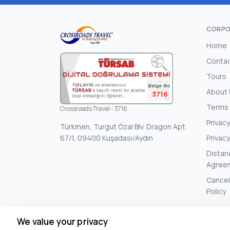
CORPO
Home
Conta
Tours
About
3716
Terms 
Crossroads Travel - 3716
Privacy
Türkmen, Turgut Özal Blv. Dragon Apt.
67/1, 09400 Kuşadası/Aydın
Privacy
Distan
Agree
Cancel
Policy
We value your privacy