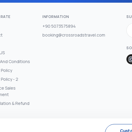
RATE
INFORMATION
SU
+90 5073575894
ct
booking@crossroadstravel.com
SO
 US
And Conditions
 Policy
 Policy - 2
ce Sales
ment
lation & Refund
Cust