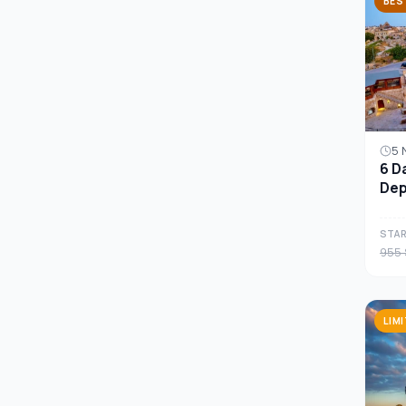
BES
5 
6 D
Dep
Cap
STAR
955 
LIM