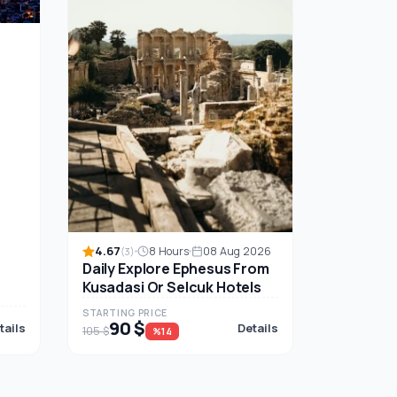
s
4.67
8 Hours
08 Aug 2026
(3)
Daily Explore Ephesus From
Kusadasi Or Selcuk Hotels
STARTING PRICE
90 $
tails
Details
105 $
%14