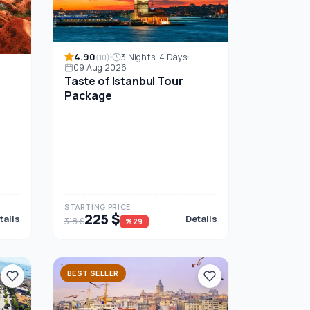
4.90
3 Nights, 4 Days
(10)
09 Aug 2026
Taste of Istanbul Tour
Package
STARTING PRICE
225 $
tails
Details
318 $
%29
BEST SELLER