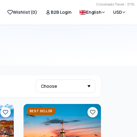
Crossroads Travel - 3716
Wishlist (
0
)
B2B Login
English
USD
BEST SELLER