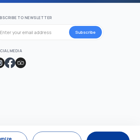
BSCRIBE TO NEWSLETTER
Subscribe
CIAL MEDIA
omize