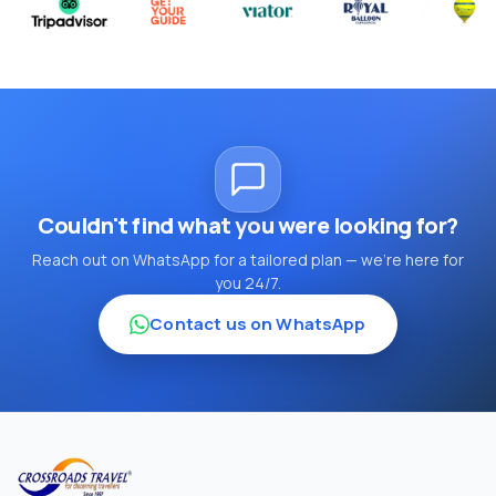
Couldn't find what you were looking for?
Reach out on WhatsApp for a tailored plan — we're here for
you 24/7.
Contact us on WhatsApp