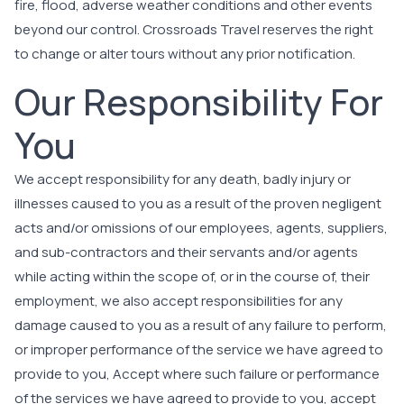
fire, flood, adverse weather conditions and other events
beyond our control. Crossroads Travel reserves the right
to change or alter tours without any prior notification.
Our Responsibility For
You
We accept responsibility for any death, badly injury or
illnesses caused to you as a result of the proven negligent
acts and/or omissions of our employees, agents, suppliers,
and sub-contractors and their servants and/or agents
while acting within the scope of, or in the course of, their
employment, we also accept responsibilities for any
damage caused to you as a result of any failure to perform,
or improper performance of the service we have agreed to
provide to you, Accept where such failure or performance
of the services we have agreed to provide to you, accept