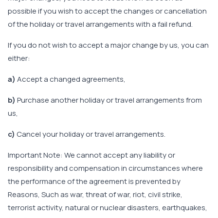
possible if you wish to accept the changes or cancellation
of the holiday or travel arrangements with a fail refund.
If you do not wish to accept a major change by us, you can
either:
a)
Accept a changed agreements,
b)
Purchase another holiday or travel arrangements from
us,
c)
Cancel your holiday or travel arrangements.
Important Note: We cannot accept any liability or
responsibility and compensation in circumstances where
the performance of the agreement is prevented by
Reasons, Such as war, threat of war, riot, civil strike,
terrorist activity, natural or nuclear disasters, earthquakes,