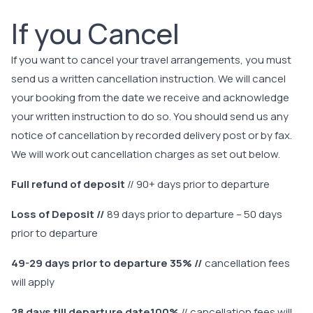
If you Cancel
If you want to cancel your travel arrangements, you must
send us a written cancellation instruction. We will cancel
your booking from the date we receive and acknowledge
your written instruction to do so. You should send us any
notice of cancellation by recorded delivery post or by fax.
We will work out cancellation charges as set out below.
Full refund of deposit
// 90+ days prior to departure
Loss of Deposit //
89 days prior to departure – 50 days
prior to departure
49-29 days prior to departure 35% //
cancellation fees
will apply
28 days till departure date100%
// cancellation fees will