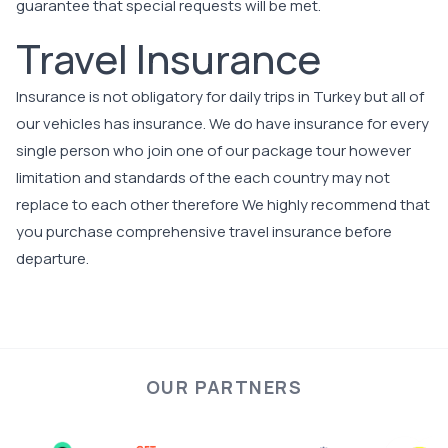
guarantee that special requests will be met.
Travel Insurance
Insurance is not obligatory for daily trips in Turkey but all of
our vehicles has insurance. We do have insurance for every
single person who join one of our package tour however
limitation and standards of the each country may not
replace to each other therefore We highly recommend that
you purchase comprehensive travel insurance before
departure.
OUR PARTNERS