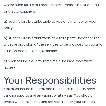
where such failure or improper performance is not our fault
or that of suppliers:
a)
such failure is attributable to you or a member of your
party.
b)
such failure is attributable to a third party unconnected
with the provision of the services to be provided to you and
is unforeseeable or unavoidable.
c)
such failure is due to force majeure (see important
notes)
Your Responsibilities
You must insure that you and the rest of the party have
valid passports and any appropriate visas. You should
check which vaccinations are required for your chosen