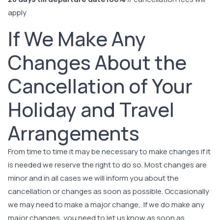
apply
If We Make Any
Changes About the
Cancellation of Your
Holiday and Travel
Arrangements
From time to time it may be necessary to make changes if it
is needed we reserve the right to do so. Most changes are
minor and in all cases we will inform you about the
cancellation or changes as soon as possible. Occasionally
we may need to make a major change,. If we do make any
major changes, you need to let us know as soon as