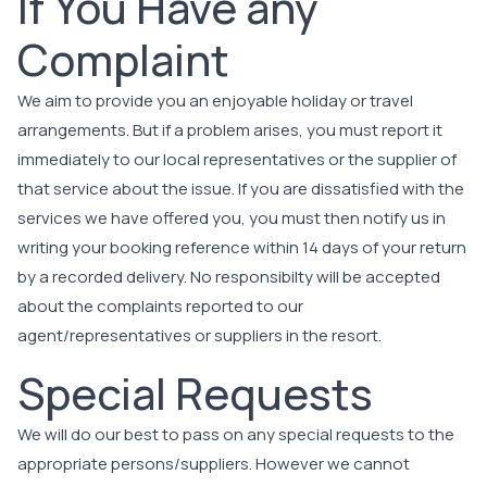
If You Have any
Complaint
We aim to provide you an enjoyable holiday or travel
arrangements. But if a problem arises, you must report it
immediately to our local representatives or the supplier of
that service about the issue. If you are dissatisfied with the
services we have offered you, you must then notify us in
writing your booking reference within 14 days of your return
by a recorded delivery. No responsibilty will be accepted
about the complaints reported to our
agent/representatives or suppliers in the resort.
Special Requests
We will do our best to pass on any special requests to the
appropriate persons/suppliers. However we cannot