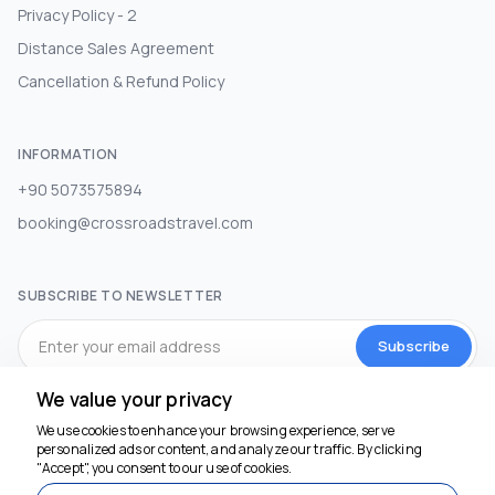
Privacy Policy - 2
Distance Sales Agreement
Cancellation & Refund Policy
INFORMATION
+90 5073575894
booking@crossroadstravel.com
SUBSCRIBE TO NEWSLETTER
Subscribe
We value your privacy
SOCIAL MEDIA
We use cookies to enhance your browsing experience, serve
personalized ads or content, and analyze our traffic. By clicking
"Accept", you consent to our use of cookies.