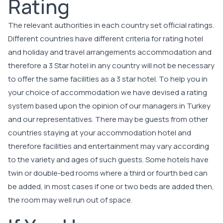
Rating
The relevant authorities in each country set official ratings.
Different countries have different criteria for rating hotel
and holiday and travel arrangements accommodation and
therefore a 3 Star hotel in any country will not be necessary
to offer the same facilities as a 3 star hotel. To help you in
your choice of accommodation we have devised a rating
system based upon the opinion of our managers in Turkey
and our representatives. There may be guests from other
countries staying at your accommodation hotel and
therefore facilities and entertainment may vary according
to the variety and ages of such guests. Some hotels have
twin or double-bed rooms where a third or fourth bed can
be added, in most cases if one or two beds are added then,
the room may well run out of space.