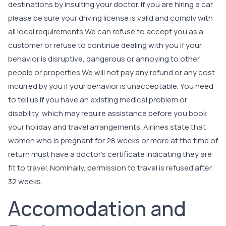
destinations by insulting your doctor. If you are hiring a car,
please be sure your driving license is valid and comply with
all local requirements.We can refuse to accept you as a
customer or refuse to continue dealing with you if your
behavior is disruptive, dangerous or annoying to other
people or properties.We will not pay any refund or any cost
incurred by you if your behavior is unacceptable. You need
to tell us if you have an existing medical problem or
disability, which may require assistance before you book
your holiday and travel arrangements. Airlines state that
women who is pregnant for 28 weeks or more at the time of
return must have a doctor’s certificate indicating they are
fit to travel. Nominally, permission to travel is refused after
32 weeks.
Accomodation and