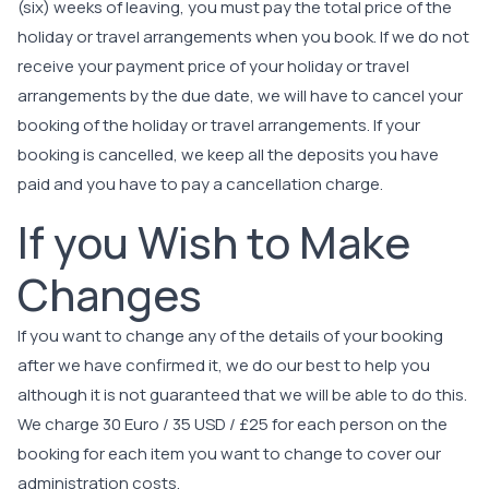
(six) weeks of leaving, you must pay the total price of the
holiday or travel arrangements when you book. If we do not
receive your payment price of your holiday or travel
arrangements by the due date, we will have to cancel your
booking of the holiday or travel arrangements. If your
booking is cancelled, we keep all the deposits you have
paid and you have to pay a cancellation charge.
If you Wish to Make
Changes
If you want to change any of the details of your booking
after we have confirmed it, we do our best to help you
although it is not guaranteed that we will be able to do this.
We charge 30 Euro / 35 USD / £25 for each person on the
booking for each item you want to change to cover our
administration costs.