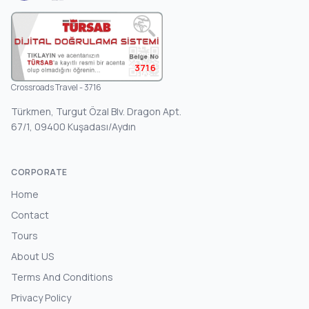
3716
Crossroads Travel - 3716
Türkmen, Turgut Özal Blv. Dragon Apt.
67/1, 09400 Kuşadası/Aydın
CORPORATE
Home
Contact
Tours
About US
Terms And Conditions
Privacy Policy