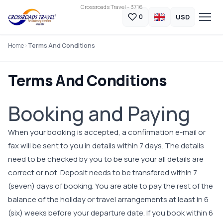
Crossroads Travel - 3716
USD
0
Home
Terms And Conditions
Terms And Conditions
Booking and Paying
When your booking is accepted, a confirmation e-mail or
fax will be sent to you in details within 7 days. The details
need to be checked by you to be sure your all details are
correct or not. Deposit needs to be transfered within 7
(seven) days of booking. You are able to pay the rest of the
balance of the holiday or travel arrangements at least in 6
(six) weeks before your departure date. If you book within 6