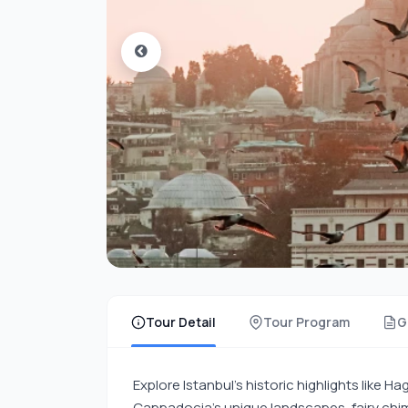
Tour Detail
Tour Program
G
Explore Istanbul’s historic highlights like 
Cappadocia’s unique landscapes, fairy chimn