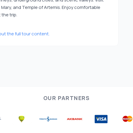
in Mary, and Temple of Artemis. Enjoy comfortable
the trip.
ut the full tour content.
OUR PARTNERS