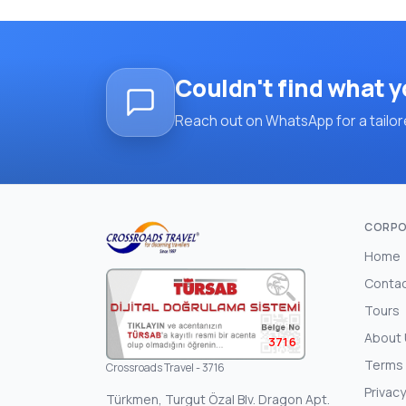
Couldn't find what y
Reach out on WhatsApp for a tailore
CORPO
Home
Conta
Tours
About
3716
Terms 
Crossroads Travel - 3716
Privacy
Türkmen, Turgut Özal Blv. Dragon Apt.