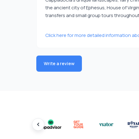
the ancient city of Ephesus, House of Virg
transfers and small group tours throughout 
Click here for more detailed information abo
Write a review