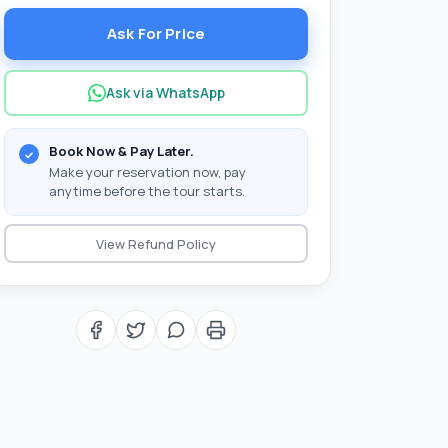
Ask For Price
Ask via WhatsApp
Book Now & Pay Later.
Make your reservation now, pay
anytime before the tour starts.
View Refund Policy
with you?