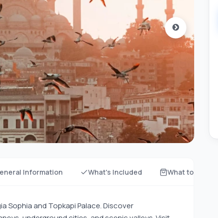
eneral Information
What's Included
What to bring 
Hagia Sophia and Topkapi Palace. Discover
eys, underground cities, and scenic valleys. Visit