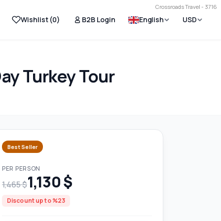
Crossroads Travel - 3716
Wishlist (
0
)
B2B Login
English
USD
Day Turkey Tour
Best Seller
PER PERSON
1,130 $
1,465 $
Discount up to %23