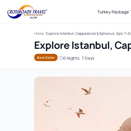
Turkey Package 
Home
Explore Istanbul, Cappadocia & Ephesus: Epic 7-
Explore Istanbul, Ca
6 Nights, 7 Days
Best Seller