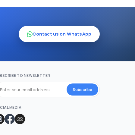
Contact us on WhatsApp
BSCRIBE TO NEWSLETTER
Subscribe
CIAL MEDIA