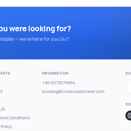
ou were looking for?
d plan — we're here for you 24/7.
RATE
INFORMATION
SU
+90 5073575894
ct
booking@crossroadstravel.com
SO
 US
And Conditions
 Policy