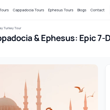
Tours
Cappadocia Tours
Ephesus Tours
Blogs
Contact
Day Turkey Tour
ppadocia & Ephesus: Epic 7-