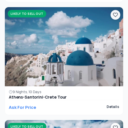
LIKELY TO SELL OUT
9 Nights, 10 Days
Athens-Santorini-Crete Tour
Ask For Price
Details
LIKELY TO SELL OUT