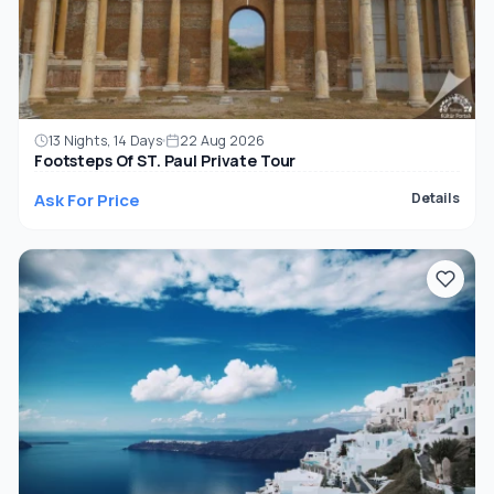
13 Nights, 14 Days
22 Aug 2026
Footsteps Of ST. Paul Private Tour
Ask For Price
Details