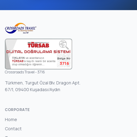
3716
Crossroads Travel - 3716
Türkmen, Turgut Özal Blv. Dragon Apt.
67/1, 09400 Kuşadası/Aydın
CORPORATE
Home
Contact