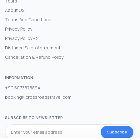
Tours
About US
Terms And Conditions
Privacy Policy
Privacy Policy - 2
Distance Sales Agreement
Cancellation & Refund Policy
INFORMATION
+90 5073575894
booking@crossroadstravel.com
SUBSCRIBE TO NEWSLETTER
Subscribe