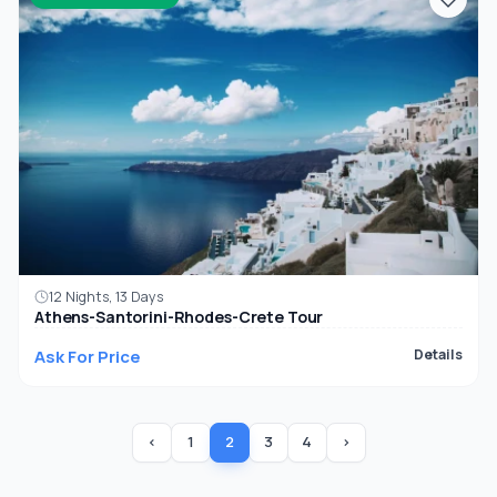
12 Nights, 13 Days
Athens-Santorini-Rhodes-Crete Tour
Ask For Price
Details
‹
1
2
3
4
›