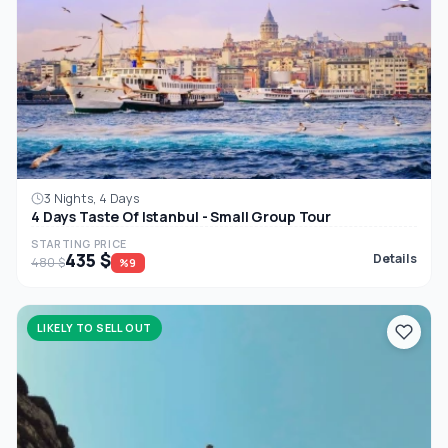
3 Nights, 4 Days
4 Days Taste Of Istanbul - Small Group Tour
STARTING PRICE
435 $
Details
480 $
%9
LIKELY TO SELL OUT