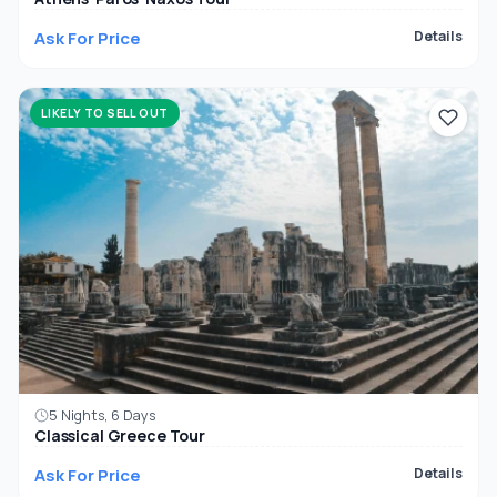
Ask For Price
Details
LIKELY TO SELL OUT
5 Nights, 6 Days
Classical Greece Tour
Ask For Price
Details