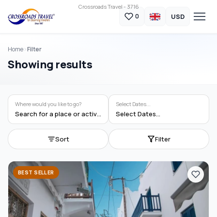
Crossroads Travel - 3716
USD
0
Home
Filter
Showing results
Where would you like to go?
Select Dates...
Search for a place or activity
Select Dates...
Sort
Filter
BEST SELLER