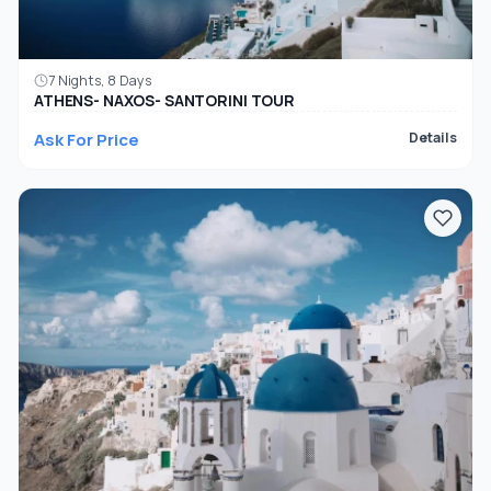
7 Nights, 8 Days
ATHENS- NAXOS- SANTORINI TOUR
Ask For Price
Details