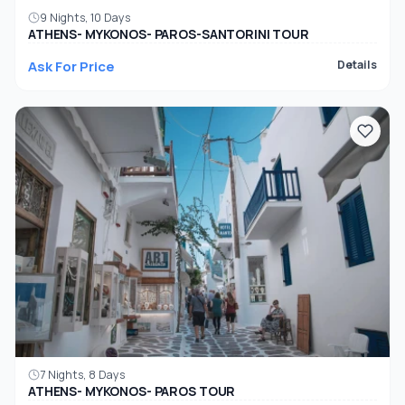
9 Nights, 10 Days
ATHENS- MYKONOS- PAROS-SANTORINI TOUR
Ask For Price
Details
7 Nights, 8 Days
ATHENS- MYKONOS- PAROS TOUR