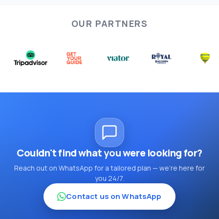
OUR PARTNERS
Couldn't find what you were looking for?
Reach out on WhatsApp for a tailored plan — we're here for
you 24/7.
Contact us on WhatsApp