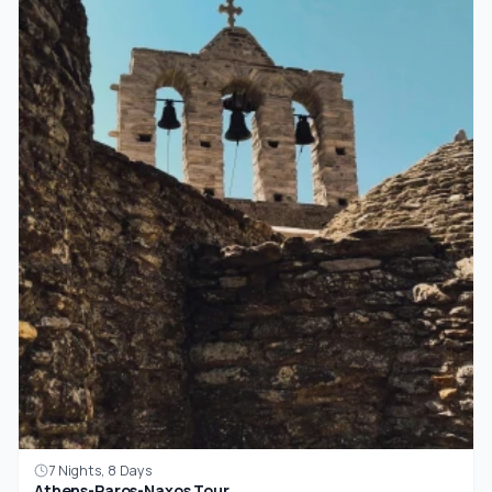
7 Nights, 8 Days
Athens-Paros-Naxos Tour