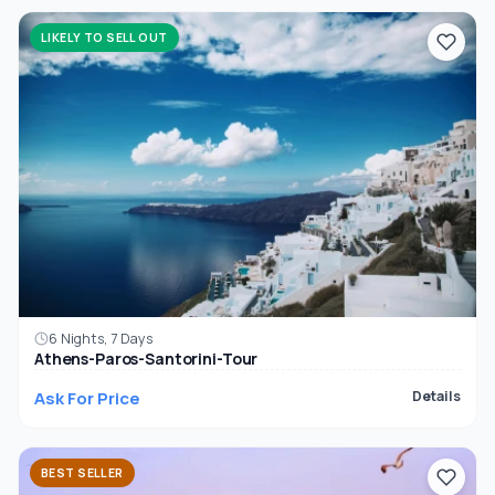
LIKELY TO SELL OUT
6 Nights, 7 Days
Athens-Paros-Santorini-Tour
Ask For Price
Details
BEST SELLER