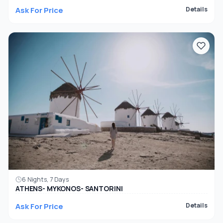
Ask For Price
Details
6 Nights, 7 Days
ATHENS- MYKONOS- SANTORINI
Ask For Price
Details