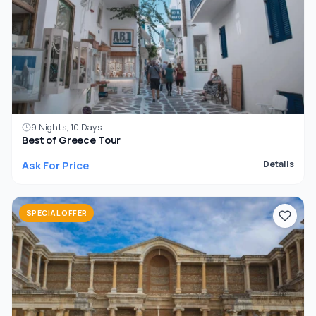
9 Nights, 10 Days
Best of Greece Tour
Ask For Price
Details
SPECIAL OFFER