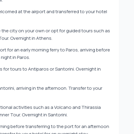
elcomed at the airport and transferred to your hotel
e the city on your own or opt for guided tours such as
our. Overnight in Athens.
ort for an early morning ferry to Paros, arriving before
night in Paros.
s for tours to Antiparos or Santorini. Overnight in
torini, arriving in the afternoon. Transfer to your
tional activities such as a Volcano and Thirassia
nner Tour. Overnight in Santorini.
rning before transferring to the port for an afternoon
 Transfer to your hotel for an overnight stay.