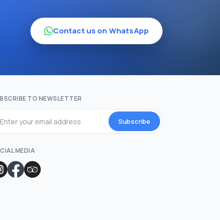
Contact us on WhatsApp
BSCRIBE TO NEWSLETTER
Subscribe
CIAL MEDIA