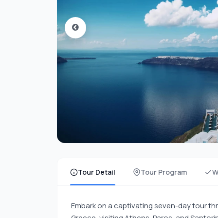
Tour Detail
Tour Program
W
Embark on a captivating seven-day tour thr
Greece, visiting Athens, Paros, and Santorin