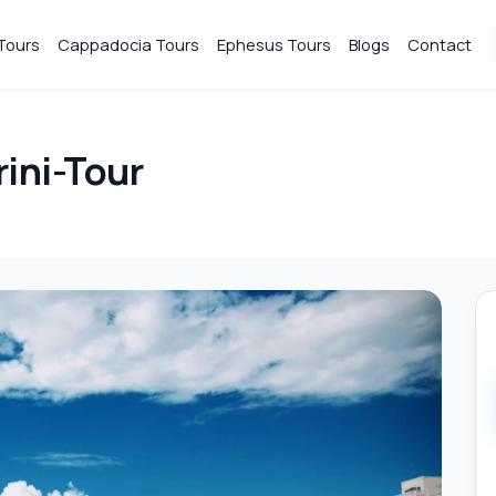
Tours
Cappadocia Tours
Ephesus Tours
Blogs
Contact
ini-Tour