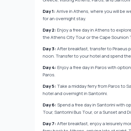
Day 1:
Arrive in Athens, where you will be w
for an overnight stay.
Day 2:
Enjoy a free day in Athens to explor
the Athens City Tour or the Cape Sounion T
Day 3:
After breakfast, transfer to Piraeus p
noon. Transfer to your hotel and spend the 
Day 4:
Enjoy a free day in Paros with option
Paros.
Day 5:
Take a midday ferry from Paros to San
hotel and overnight in Santorini.
Day 6:
Spend a free day in Santorini with op
Tour, Santorini Bus Tour, or a Sunset and Di
Day 7:
After breakfast, enjoy a leisurely mo
ferry back to Athens, arriving late at night.