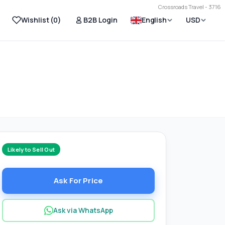
Crossroads Travel - 3716
Wishlist (
0
)
B2B Login
English
USD
Likely to Sell Out
Ask For Price
Ask via WhatsApp