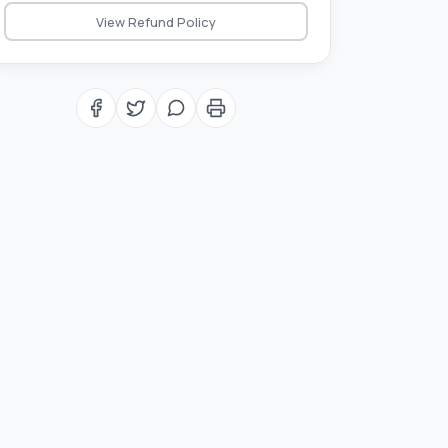
View Refund Policy