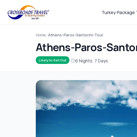
Turkey Package 
Home
Athens-Paros-Santorini-Tour
Athens-Paros-Santor
6 Nights, 7 Days
Likely to Sell Out