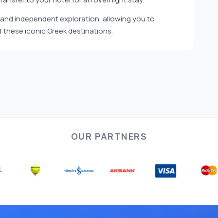
ed and independent exploration, allowing you to
 these iconic Greek destinations.
OUR PARTNERS