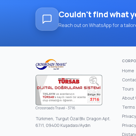
Couldn't find what y
Reach out on WhatsApp for a tailore
CORPO
Home
Conta
Tours
About
3716
Terms 
Crossroads Travel - 3716
Privacy
Türkmen, Turgut Özal Blv. Dragon Apt.
67/1, 09400 Kuşadası/Aydın
Privacy
Distan