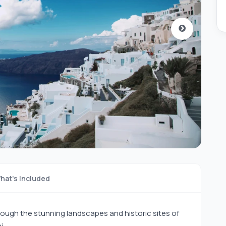
hat's Included
ough the stunning landscapes and historic sites of
i.