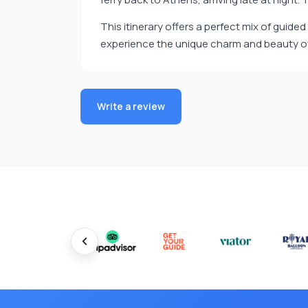
This itinerary offers a perfect mix of guid
experience the unique charm and beauty of
Write a review