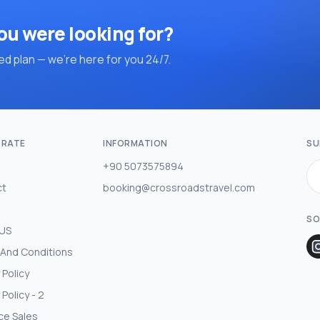
ou were looking for?
d plan — we're here for you 24/7.
RATE
INFORMATION
SU
+90 5073575894
ct
booking@crossroadstravel.com
SO
 US
And Conditions
 Policy
 Policy - 2
ce Sales