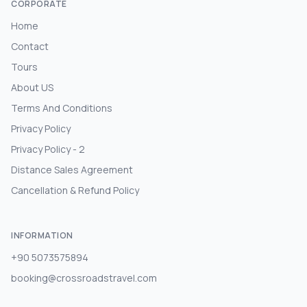
CORPORATE
Home
Contact
Tours
About US
Terms And Conditions
Privacy Policy
Privacy Policy - 2
Distance Sales Agreement
Cancellation & Refund Policy
INFORMATION
+90 5073575894
booking@crossroadstravel.com