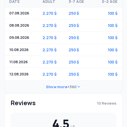
DATE
ADULT
3-7 AGE
0-2 AGE
07.08.2026
2.270 $
250 $
100 $
08.08.2026
2.270 $
250 $
100 $
09.08.2026
2.270 $
250 $
100 $
10.08.2026
2.270 $
250 $
100 $
11.08.2026
2.270 $
250 $
100 $
12.08.2026
2.270 $
250 $
100 $
Show more
+360
Reviews
10 Reviews
4.5