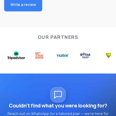
Write a review
OUR PARTNERS
Couldn't find what you were looking for?
Reach out on WhatsApp for a tailored plan — we're here for