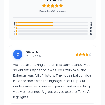
Based on 10 reviews
5
5
4
5
3
0
2
0
1
0
Oliver M.
O
23 July 2024
We had an amazing time on this tour! Istanbul was
so vibrant, Cappadocia was like a fairy tale, and
Ephesus was full of history. The hot air balloon ride
in Cappadocia was the highlight of our trip. Our
guides were very knowledgeable, and everything
was well-planned. A great way to explore Turkey’s
highlights!