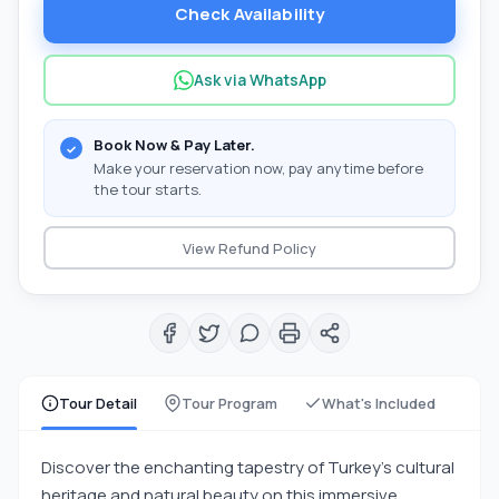
Check Availability
Ask via WhatsApp
Book Now & Pay Later.
Make your reservation now, pay anytime before
the tour starts.
View Refund Policy
Tour Detail
Tour Program
What's Included
Discover the enchanting tapestry of Turkey's cultural
heritage and natural beauty on this immersive