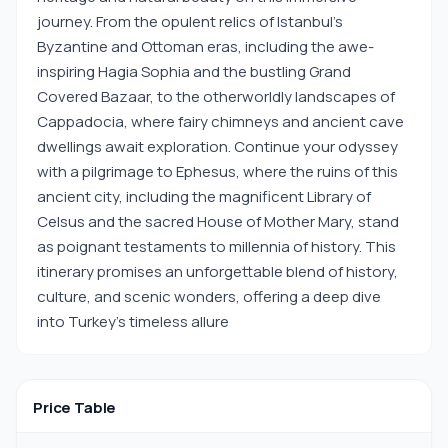
journey. From the opulent relics of Istanbul's
Byzantine and Ottoman eras, including the awe-
inspiring Hagia Sophia and the bustling Grand
Covered Bazaar, to the otherworldly landscapes of
Cappadocia, where fairy chimneys and ancient cave
dwellings await exploration. Continue your odyssey
with a pilgrimage to Ephesus, where the ruins of this
ancient city, including the magnificent Library of
Celsus and the sacred House of Mother Mary, stand
as poignant testaments to millennia of history. This
itinerary promises an unforgettable blend of history,
culture, and scenic wonders, offering a deep dive
into Turkey's timeless allure
Price Table