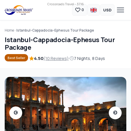
Crossroads Travel - 3716
USD
0
Home
Istanbul-Cappadocia-Ephesus Tour Package
Istanbul-Cappadocia-Ephesus Tour
Package
4.50
(10 Reviews)
7 Nights, 8 Days
Best Seller