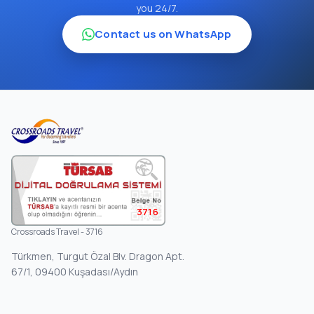
you 24/7.
Contact us on WhatsApp
3716
Crossroads Travel - 3716
Türkmen, Turgut Özal Blv. Dragon Apt.
67/1, 09400 Kuşadası/Aydın