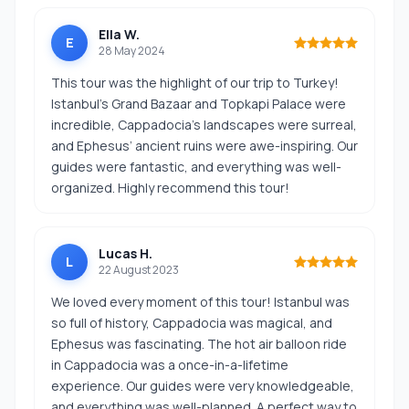
Ella W.
E
28 May 2024
This tour was the highlight of our trip to Turkey!
Istanbul’s Grand Bazaar and Topkapi Palace were
incredible, Cappadocia’s landscapes were surreal,
and Ephesus’ ancient ruins were awe-inspiring. Our
guides were fantastic, and everything was well-
organized. Highly recommend this tour!
Lucas H.
L
22 August 2023
We loved every moment of this tour! Istanbul was
so full of history, Cappadocia was magical, and
Ephesus was fascinating. The hot air balloon ride
in Cappadocia was a once-in-a-lifetime
experience. Our guides were very knowledgeable,
and everything was well-planned. A perfect way to