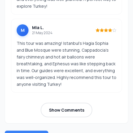
explore Turkey!
Mia L.
M
21 May 2024
This tour was amazing! Istanbul’s Hagia Sophia
and Blue Mosque were stunning, Cappadocia’s
fairy chimneys and hot air balloons were
breathtaking, and Ephesus was like stepping back
in time. Our guides were excellent, and everything
was well-organized. Highly recommend this tour to
anyone visiting Turkey!
Show Comments