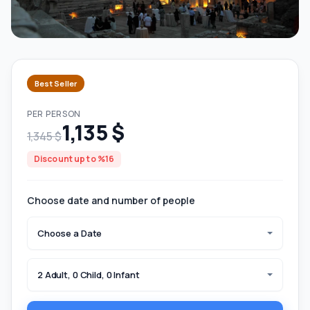
Best Seller
PER PERSON
1,135 $
1,345 $
Discount up to %16
Choose date and number of people
Choose a Date
2 Adult, 0 Child, 0 Infant