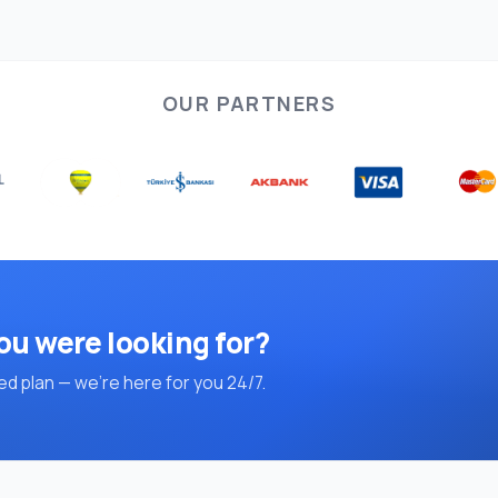
OUR PARTNERS
ou were looking for?
d plan — we're here for you 24/7.