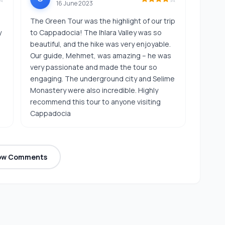
16 June 2023
The Green Tour was the highlight of our trip
y
to Cappadocia! The Ihlara Valley was so
,
beautiful, and the hike was very enjoyable.
Our guide, Mehmet, was amazing – he was
very passionate and made the tour so
engaging. The underground city and Selime
Monastery were also incredible. Highly
recommend this tour to anyone visiting
Cappadocia
ow Comments