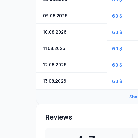
09.08.2026
60 $
10.08.2026
60 $
11.08.2026
60 $
12.08.2026
60 $
13.08.2026
60 $
Sho
Reviews