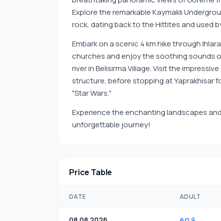
Explore the remarkable Kaymaklı Undergroun
rock, dating back to the Hittites and used by
Embark on a scenic 4 km hike through Ihlara 
churches and enjoy the soothing sounds of n
river in Belisirma Village. Visit the impress
structure, before stopping at Yaprakhisar f
"Star Wars."
Experience the enchanting landscapes and 
unforgettable journey!
Price Table
DATE
ADULT
08.08.2026
60 $