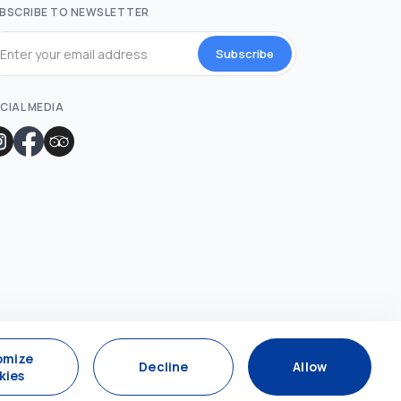
BSCRIBE TO NEWSLETTER
Subscribe
CIAL MEDIA
omize
Decline
Allow
kies