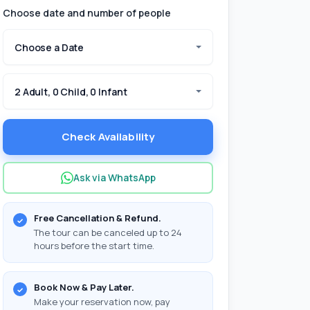
Choose date and number of people
Choose a Date
2 Adult, 0 Child, 0 Infant
Check Availability
Ask via WhatsApp
Free Cancellation & Refund.
The tour can be canceled up to 24
hours before the start time.
Book Now & Pay Later.
Make your reservation now, pay