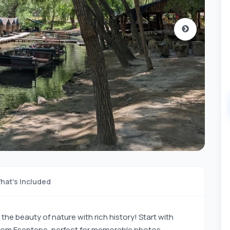
hat's Included
the beauty of nature with rich history! Start with
rom Esentepe, perfect for memorable photos.