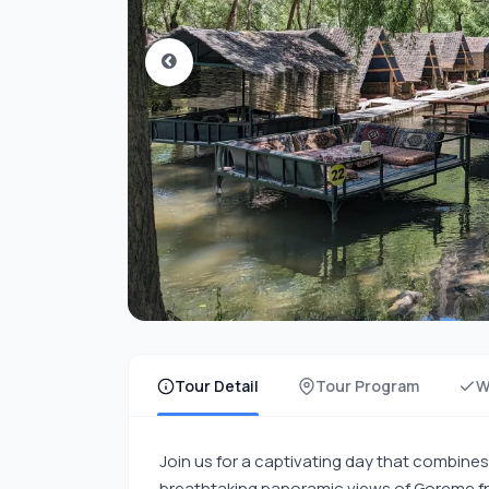
Tour Detail
Tour Program
W
Join us for a captivating day that combines 
breathtaking panoramic views of Goreme f