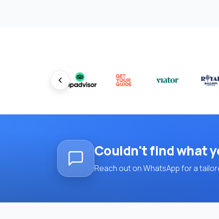
Couldn't find what y
Reach out on WhatsApp for a tailore