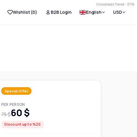
Crossroads Travel - 3716
Wishlist (
0
)
B2B Login
English
USD
Special Offer
PER PERSON
60 $
75 $
Discount up to %20