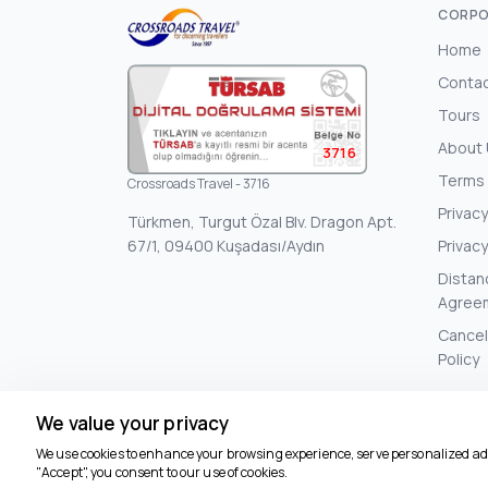
CORPO
Home
Conta
Tours
About
3716
Terms 
Crossroads Travel - 3716
Privacy
Türkmen, Turgut Özal Blv. Dragon Apt.
67/1, 09400 Kuşadası/Aydın
Privacy
Distan
Agree
Cancel
Policy
We value your privacy
We use cookies to enhance your browsing experience, serve personalized ads 
"Accept", you consent to our use of cookies.