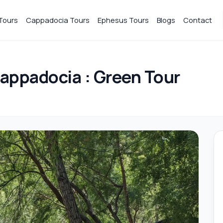
Tours
Cappadocia Tours
Ephesus Tours
Blogs
Contact
appadocia : Green Tour