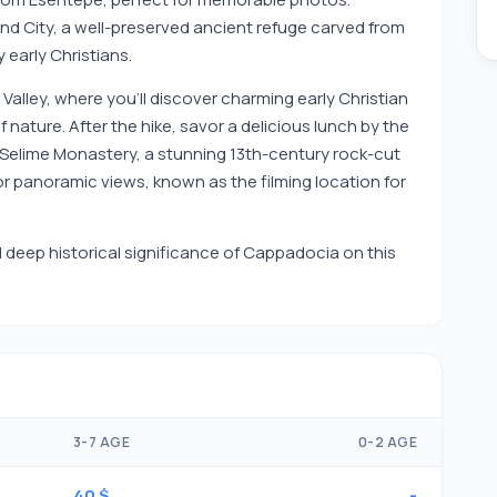
d City, a well-preserved ancient refuge carved from
 early Christians.
Valley, where you'll discover charming early Christian
ature. After the hike, savor a delicious lunch by the
ive Selime Monastery, a stunning 13th-century rock-cut
or panoramic views, known as the filming location for
deep historical significance of Cappadocia on this
3-7 AGE
0-2 AGE
40 $
-