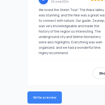
29 June 2024
We loved the Green Tour! The Ihlara Valley
was stunning, and the hike was a great wa
to connect with nature. Our guide, Zeynep
was very knowledgeable and made the
history of the region so interesting. The
underground city and Selime Monastery
were also highlights. Everything was well-
organized, and we had a wonderful time.
Highly recommend
Sh
Write a review