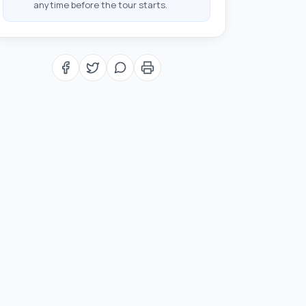
anytime before the tour starts.