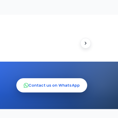
Contact us on WhatsApp