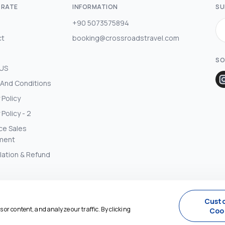
RATE
INFORMATION
SU
+90 5073575894
ct
booking@crossroadstravel.com
SO
 US
And Conditions
 Policy
 Policy - 2
ce Sales
ment
lation & Refund
Cust
or content, and analyze our traffic. By clicking
Coo
Agency Management System