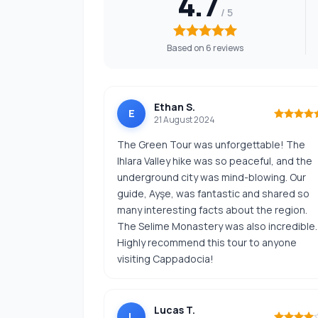
4.7
Based on 6 reviews
Ethan S.
E
21 August 2024
The Green Tour was unforgettable! The
Ihlara Valley hike was so peaceful, and the
underground city was mind-blowing. Our
guide, Ayşe, was fantastic and shared so
many interesting facts about the region.
The Selime Monastery was also incredible.
Highly recommend this tour to anyone
visiting Cappadocia!
Lucas T.
L