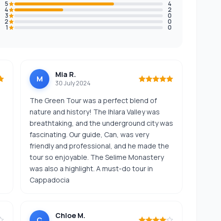
5
4
4
2
3
0
2
0
1
0
Mia R.
M
30 July 2024
The Green Tour was a perfect blend of
nature and history! The Ihlara Valley was
breathtaking, and the underground city was
fascinating. Our guide, Can, was very
friendly and professional, and he made the
tour so enjoyable. The Selime Monastery
was also a highlight. A must-do tour in
Cappadocia
Chloe M.
C