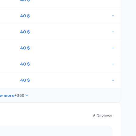
40 $
-
40 $
-
40 $
-
40 $
-
40 $
-
w more
+360
6 Reviews