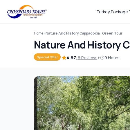
Turkey Package 
Home
Nature And History Cappadocia : Green Tour
Nature And History C
4.67
(6 Reviews)
9 Hours
Special Offer