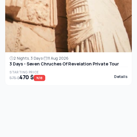
2 Nights, 3 Days
11 Aug 2026
3 Days - Seven Chruches Of Revelation Private Tour
STARTING PRICE
470 $
Details
575 $
%18