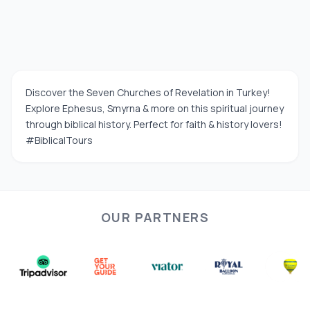
Discover the Seven Churches of Revelation in Turkey!
Explore Ephesus, Smyrna & more on this spiritual journey
through biblical history. Perfect for faith & history lovers!
#BiblicalTours
OUR PARTNERS