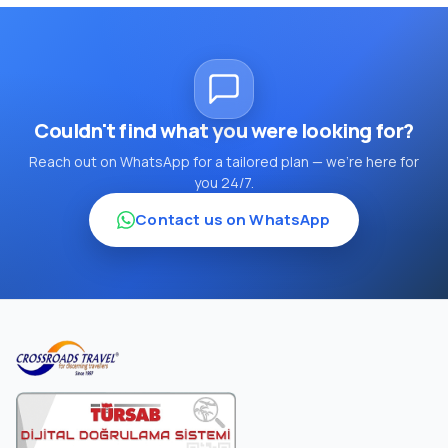
Couldn't find what you were looking for?
Reach out on WhatsApp for a tailored plan — we're here for
you 24/7.
Contact us on WhatsApp