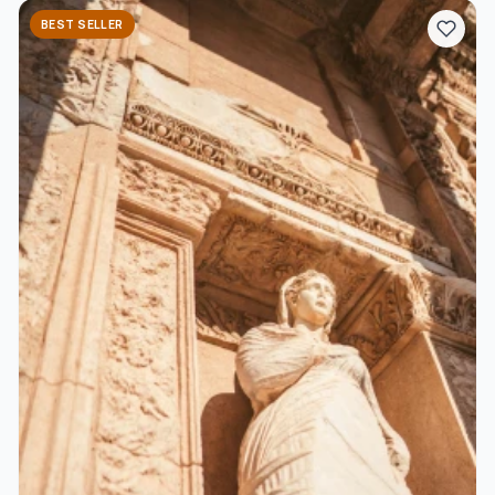
BEST SELLER