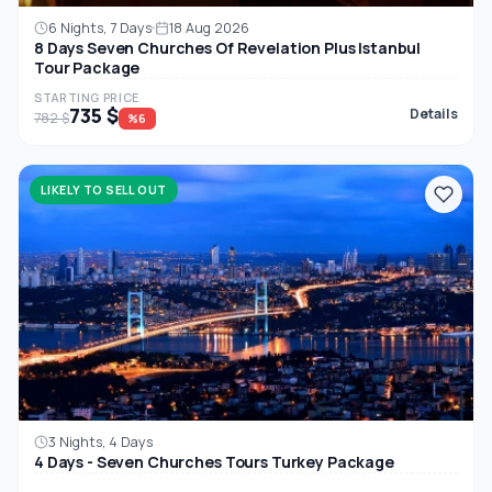
6 Nights, 7 Days
18 Aug 2026
8 Days Seven Churches Of Revelation Plus Istanbul
Tour Package
STARTING PRICE
735 $
Details
782 $
%6
LIKELY TO SELL OUT
3 Nights, 4 Days
4 Days - Seven Churches Tours Turkey Package