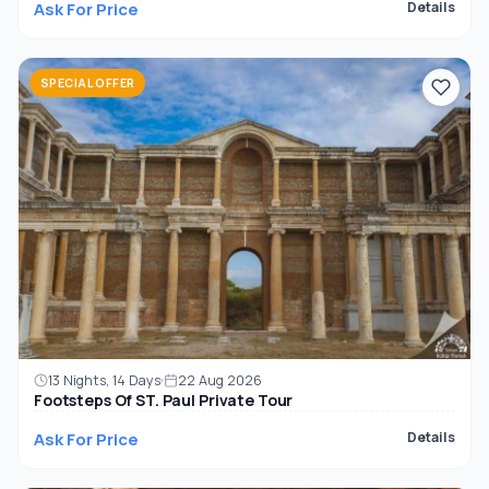
Ask For Price
Details
SPECIAL OFFER
13 Nights, 14 Days
22 Aug 2026
Footsteps Of ST. Paul Private Tour
Ask For Price
Details