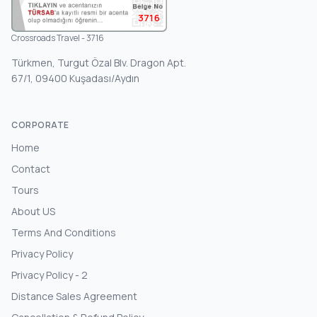
3716
Crossroads Travel - 3716
Türkmen, Turgut Özal Blv. Dragon Apt.
67/1, 09400 Kuşadası/Aydın
CORPORATE
Home
Contact
Tours
About US
Terms And Conditions
Privacy Policy
Privacy Policy - 2
Distance Sales Agreement