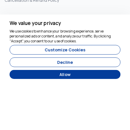
Cancellation & Refund Policy
INFORMATION
We value your privacy
+90 5073575894
We use cookies to enhance your browsing experience, serve
personalized ads or content, and analyze our traffic. By clicking
booking@crossroadstravel.com
"Accept", you consent to our use of cookies.
Customize Cookies
SUBSCRIBE TO NEWSLETTER
Decline
Subscribe
Allow
SOCIAL MEDIA