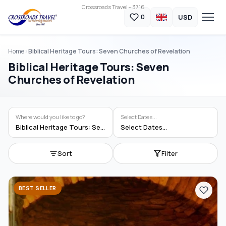
Crossroads Travel - 3716
USD
0
Home
Biblical Heritage Tours: Seven Churches of Revelation
Biblical Heritage Tours: Seven
Churches of Revelation
Where would you like to go?
Select Dates...
Biblical Heritage Tours: Seven Churches of Revelation
Select Dates...
Sort
Filter
BEST SELLER