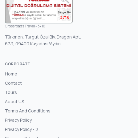
3716
Crossroads Travel - 3716
Türkmen, Turgut Özal Blv. Dragon Apt.
67/1, 09400 Kuşadası/Aydın
CORPORATE
Home
Contact
Tours
About US
Terms And Conditions
Privacy Policy
Privacy Policy - 2