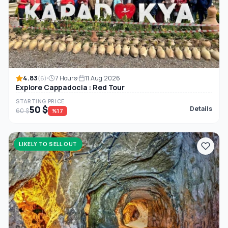
4.83
7 Hours
11 Aug 2026
(6)
Explore Cappadocia : Red Tour
STARTING PRICE
50 $
Details
60 $
%17
LIKELY TO SELL OUT