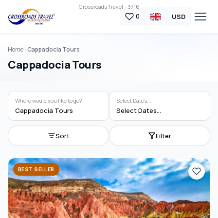
Crossroads Travel - 3716
USD
0
Home
Cappadocia Tours
Cappadocia Tours
Where would you like to go?
Select Dates...
Cappadocia Tours
Select Dates...
Sort
Filter
BEST SELLER