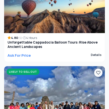
4.80
4 Hours
(5)
Unforgettable Cappadocia Balloon Tours: Rise Above
Ancient Landscapes
Ask For Price
Details
LIKELY TO SELL OUT