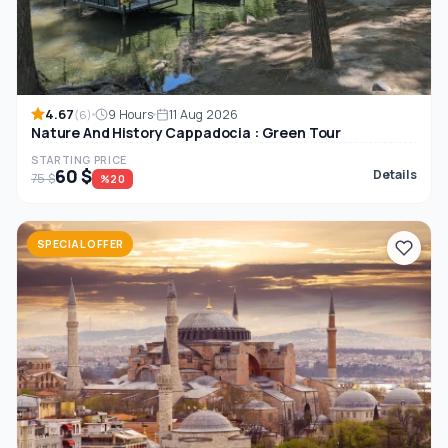
4.67
9 Hours
11 Aug 2026
(6)
Nature And History Cappadocia : Green Tour
STARTING PRICE
60 $
Details
75 $
%20
SPECIAL OFFER