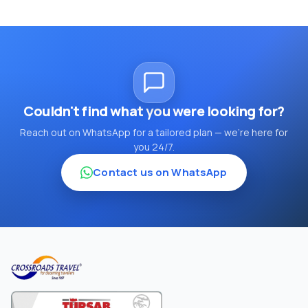
Couldn't find what you were looking for?
Reach out on WhatsApp for a tailored plan — we're here for
you 24/7.
Contact us on WhatsApp