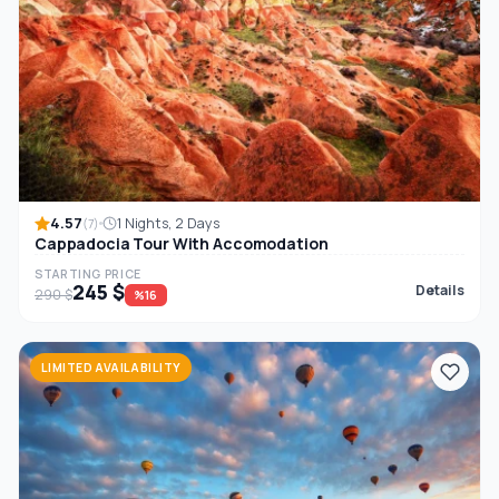
4.57
1 Nights, 2 Days
(7)
Cappadocia Tour With Accomodation
STARTING PRICE
245 $
Details
290 $
%16
LIMITED AVAILABILITY