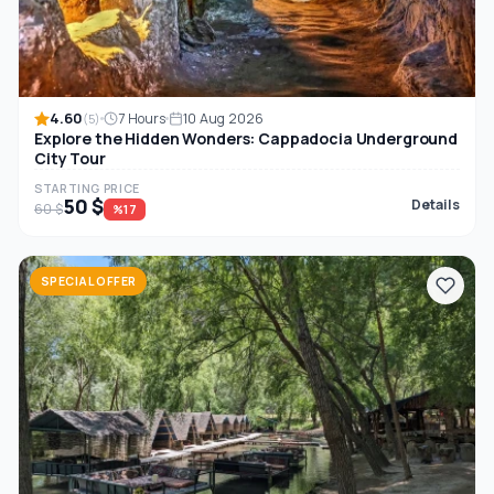
4.60
7 Hours
10 Aug 2026
(5)
Explore the Hidden Wonders: Cappadocia Underground
City Tour
STARTING PRICE
50 $
Details
60 $
%17
SPECIAL OFFER