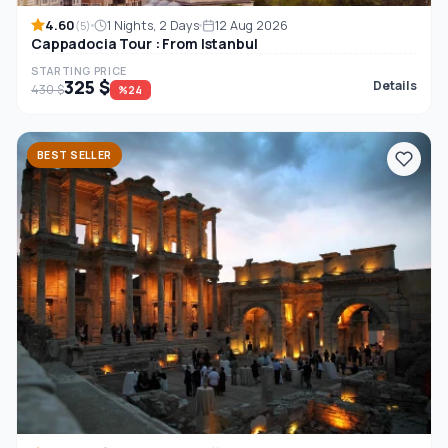
4.60
1 Nights, 2 Days
12 Aug 2026
(5)
Cappadocia Tour : From Istanbul
STARTING PRICE
325 $
Details
430 $
%24
BEST SELLER