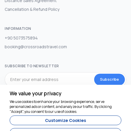
Distance Sales Agreement
Cancellation & Refund Policy
INFORMATION
+90 5073575894
booking@crossroadstravel.com
SUBSCRIBE TO NEWSLETTER
Subscribe
We value your privacy
SOCIAL MEDIA
We use cookies to enhance your browsing experience, serve
personalized ads or content, and analyze our traffic. By clicking
"Accept", you consent to our use of cookies.
Customize Cookies