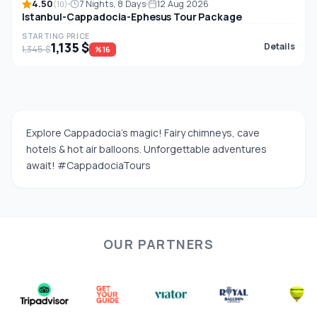
4.50
7 Nights, 8 Days
12 Aug 2026
(10)
Istanbul-Cappadocia-Ephesus Tour Package
STARTING PRICE
1,135 $
Details
1,345 $
%16
Explore Cappadocia’s magic! Fairy chimneys, cave
hotels & hot air balloons. Unforgettable adventures
await! #CappadociaTours
OUR PARTNERS