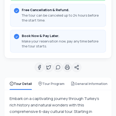
Free Cancellation & Refund.
The tour can be canceled up to 24 hours before
the start time.
Book Now & Pay Later.
Make your reservation now, pay anytime before
the tour starts.
Tour Detail
Tour Program
General Information
Embark on a captivating journey through Turkey's
rich history and natural wonders with this
comprehensive 6-day cultural tour. Starting in