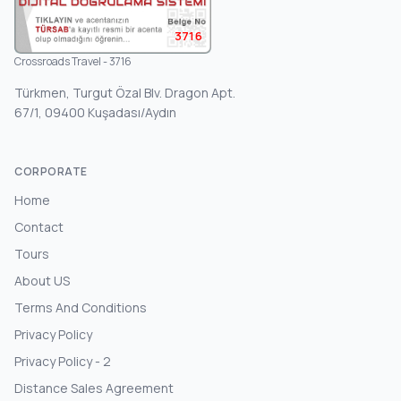
3716
Crossroads Travel - 3716
Türkmen, Turgut Özal Blv. Dragon Apt.
67/1, 09400 Kuşadası/Aydın
CORPORATE
Home
Contact
Tours
About US
Terms And Conditions
Privacy Policy
Privacy Policy - 2
Distance Sales Agreement