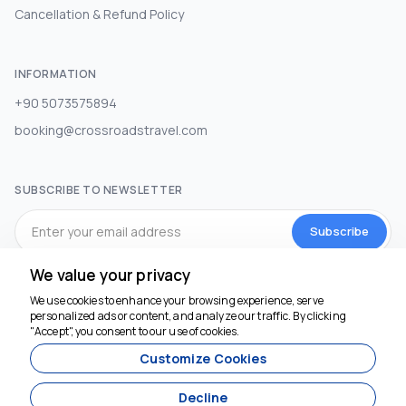
Cancellation & Refund Policy
INFORMATION
+90 5073575894
booking@crossroadstravel.com
SUBSCRIBE TO NEWSLETTER
Subscribe
We value your privacy
SOCIAL MEDIA
We use cookies to enhance your browsing experience, serve
personalized ads or content, and analyze our traffic. By clicking
"Accept", you consent to our use of cookies.
Customize Cookies
Decline