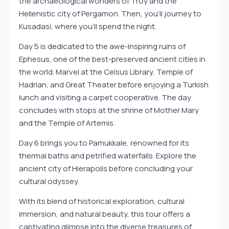
the archaeological wonders of Troy and the
Hellenistic city of Pergamon. Then, you'll journey to
Kusadasi, where you'll spend the night.
Day 5 is dedicated to the awe-inspiring ruins of
Ephesus, one of the best-preserved ancient cities in
the world. Marvel at the Celsus Library, Temple of
Hadrian, and Great Theater before enjoying a Turkish
lunch and visiting a carpet cooperative. The day
concludes with stops at the shrine of Mother Mary
and the Temple of Artemis.
Day 6 brings you to Pamukkale, renowned for its
thermal baths and petrified waterfalls. Explore the
ancient city of Hierapolis before concluding your
cultural odyssey.
With its blend of historical exploration, cultural
immersion, and natural beauty, this tour offers a
captivating glimpse into the diverse treasures of