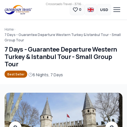
Crossroads Travel - 3716
USD
0
Home
7 Days - Guarantee Departure Western Turkey & Istanbul Tour - Small
Group Tour
7 Days - Guarantee Departure Western
Turkey & Istanbul Tour - Small Group
Tour
6 Nights, 7 Days
Best Seller