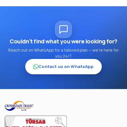
Couldn't find what you were looking for?
Reach out on WhatsApp for a tailored plan — we're here for
you 24/7.
Contact us on WhatsApp