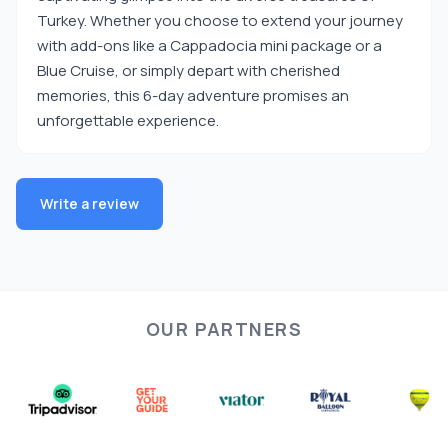
Turkey. Whether you choose to extend your journey
with add-ons like a Cappadocia mini package or a
Blue Cruise, or simply depart with cherished
memories, this 6-day adventure promises an
unforgettable experience.
Write a review
OUR PARTNERS