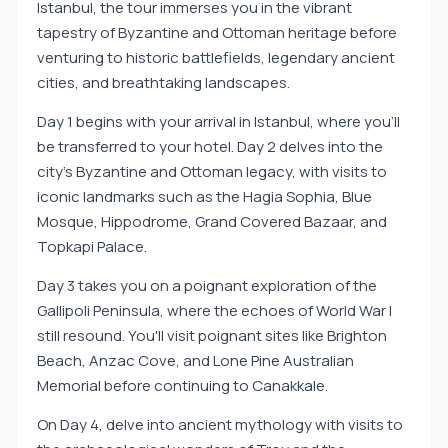
Istanbul, the tour immerses you in the vibrant
tapestry of Byzantine and Ottoman heritage before
venturing to historic battlefields, legendary ancient
cities, and breathtaking landscapes.
Day 1 begins with your arrival in Istanbul, where you'll
be transferred to your hotel. Day 2 delves into the
city's Byzantine and Ottoman legacy, with visits to
iconic landmarks such as the Hagia Sophia, Blue
Mosque, Hippodrome, Grand Covered Bazaar, and
Topkapi Palace.
Day 3 takes you on a poignant exploration of the
Gallipoli Peninsula, where the echoes of World War I
still resound. You'll visit poignant sites like Brighton
Beach, Anzac Cove, and Lone Pine Australian
Memorial before continuing to Canakkale.
On Day 4, delve into ancient mythology with visits to