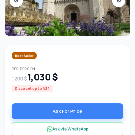
Best Seller
PER PERSON
1,030 $
1,200 $
Discount up to %14
Ask For Price
Ask via WhatsApp