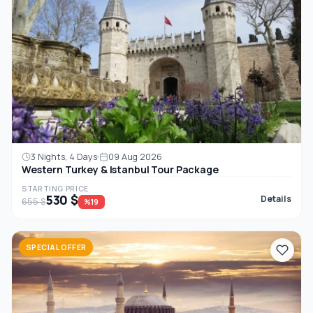
3 Nights, 4 Days
09 Aug 2026
Western Turkey & Istanbul Tour Package
STARTING PRICE
530 $
Details
655 $
%19
SPECIAL OFFER