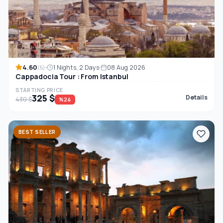
4.60
1 Nights, 2 Days
08 Aug 2026
(5)
Cappadocia Tour : From Istanbul
STARTING PRICE
325 $
Details
430 $
%24
BEST SELLER