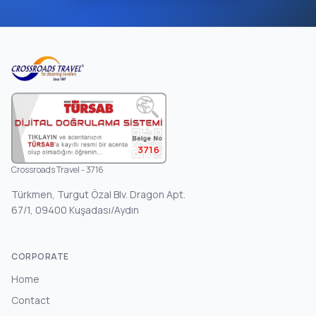
3716
Crossroads Travel - 3716
Türkmen, Turgut Özal Blv. Dragon Apt.
67/1, 09400 Kuşadası/Aydın
CORPORATE
Home
Contact