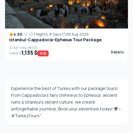
4.50
7 Nights, 8 Days
08 Aug 2026
(10)
Istanbul-Cappadocia-Ephesus Tour Package
STARTING PRICE
1,135 $
Details
1,345 $
%16
Experience the best of Turkey with our package tours!
From Cappadocia’s fairy chimneys to Ephesus’ ancient
ruins & Istanbul’s vibrant culture, we create
unforgettable journeys. Book your adventure today! 🌍✨
#TurkeyTours"