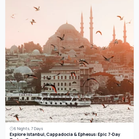
6 Nights, 7 Days
Explore Istanbul, Cappadocia & Ephesus: Epic 7-Day