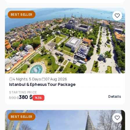
BEST SELLER
4 Nights, 5 Days
07 Aug 2026
Istanbul & Ephesus Tour Package
STARTING PRICE
380 $
Details
590 $
%36
BEST SELLER