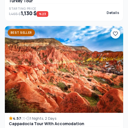
Turkey Tour
STARTING PRICE
1,130 $
Details
1,465 $
%23
BEST SELLER
4.57
1 Nights, 2 Days
(7)
Cappadocia Tour With Accomodation