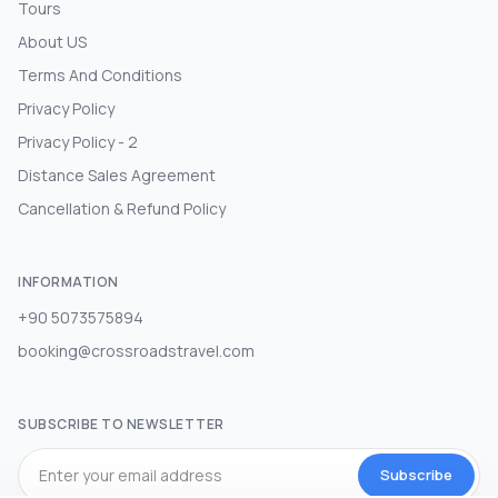
Tours
About US
Terms And Conditions
Privacy Policy
Privacy Policy - 2
Distance Sales Agreement
Cancellation & Refund Policy
INFORMATION
+90 5073575894
booking@crossroadstravel.com
SUBSCRIBE TO NEWSLETTER
Subscribe