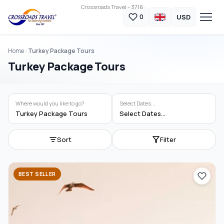
Crossroads Travel - 3716
USD
0
Home
Turkey Package Tours
Turkey Package Tours
Where would you like to go?
Select Dates...
Turkey Package Tours
Select Dates...
Sort
Filter
BEST SELLER