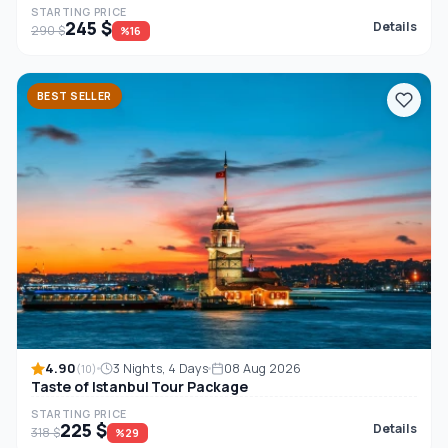
STARTING PRICE
245 $
Details
290 $
%16
BEST SELLER
4.90
3 Nights, 4 Days
08 Aug 2026
(10)
Taste of Istanbul Tour Package
STARTING PRICE
225 $
Details
318 $
%29