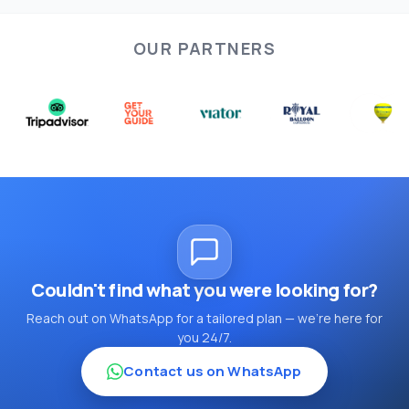
OUR PARTNERS
Couldn't find what you were looking for?
Reach out on WhatsApp for a tailored plan — we're here for
you 24/7.
Contact us on WhatsApp